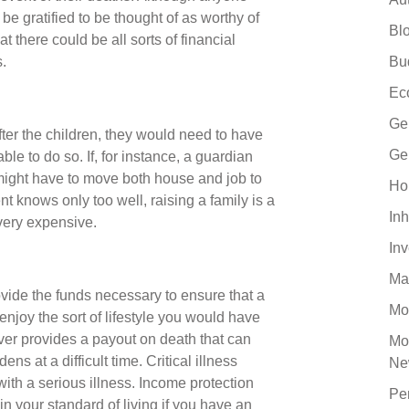
 be gratified to be thought of as worthy of
Bl
at there could be all sorts of financial
.
Bu
Ec
Ge
fter the children, they would need to have
Ge
able to do so. If, for instance, a guardian
ey might have to move both house and job to
Ho
nt knows only too well, raising a family is a
Inh
 very expensive.
In
Ma
ovide the funds necessary to ensure that a
Mo
enjoy the sort of lifestyle you would have
ver provides a payout on death that can
Mo
ens at a difficult time. Critical illness
Ne
ith a serious illness. Income protection
Pe
n your standard of living if you have an