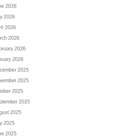
ne 2026
y 2026
ril 2026
rch 2026
bruary 2026
nuary 2026
cember 2025
vember 2025
tober 2025
ptember 2025
gust 2025
ly 2025
ne 2025