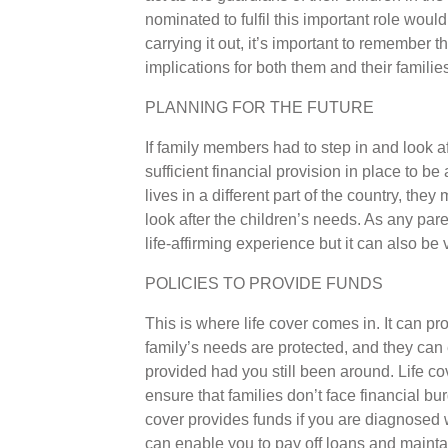
nominated to fulfil this important role would
carrying it out, it’s important to remember th
implications for both them and their families
PLANNING FOR THE FUTURE
If family members had to step in and look a
sufficient financial provision in place to be 
lives in a different part of the country, th
look after the children’s needs. As any pare
life-affirming experience but it can also be
POLICIES TO PROVIDE FUNDS
This is where life cover comes in. It can pr
family’s needs are protected, and they can 
provided had you still been around. Life co
ensure that families don’t face financial burd
cover provides funds if you are diagnosed w
can enable you to pay off loans and maintai