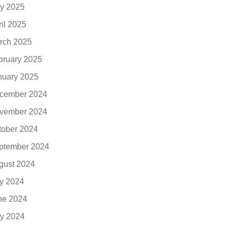
y 2025
ril 2025
rch 2025
bruary 2025
nuary 2025
cember 2024
vember 2024
tober 2024
ptember 2024
gust 2024
ly 2024
ne 2024
y 2024