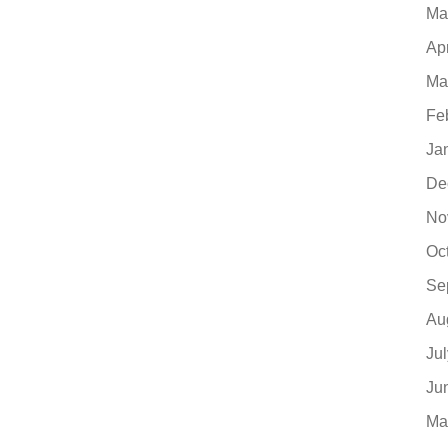
Ma
Ap
Ma
Fe
Ja
De
No
Oc
Se
Au
Ju
Ju
Ma