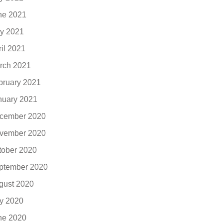
ne 2021
y 2021
ril 2021
rch 2021
bruary 2021
nuary 2021
cember 2020
vember 2020
tober 2020
ptember 2020
gust 2020
ly 2020
ne 2020