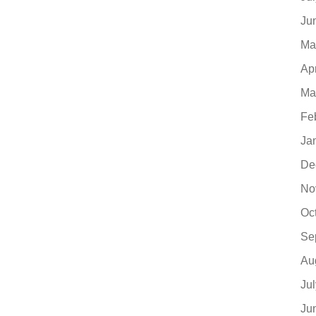
Ju
Ma
Ap
Ma
Fe
Ja
De
No
Oc
Se
Au
Ju
Ju