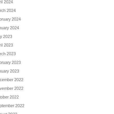
ril 2024
rch 2024
bruary 2024
nuary 2024
y 2023
ril 2023
rch 2023
bruary 2023
nuary 2023
cember 2022
vember 2022
tober 2022
ptember 2022