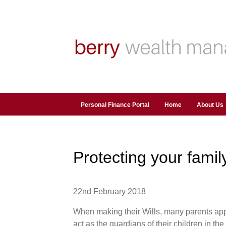
Personal Finance Portal
Home
About Us
Protecting your family
22nd February 2018
When making their Wills, many parents app
act as the guardians of their children in th