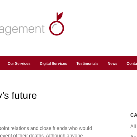
Our Services
Digital Services
Testimonials
News
Conta
’s future
CA
All
oint relations and close friends who would
e event of their deaths. Although anyone
Au