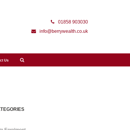
01858 903030
info@berrywealth.co.uk
ct Us
TEGORIES
to Enrolment