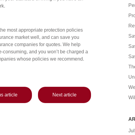
Pe
rk.
Pro
Re
e most appropriate protection policies
Sa
urance market well, and can save you
nsurance companies for quotes. We help
Sa
ime-consuming, and you won’t be charged a
Sa
 companies whose policies we recommend.
Th
Un
We
s article
Next article
Wil
AR
Ju