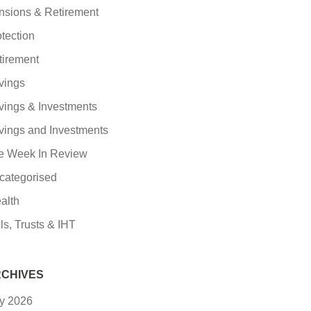
nsions & Retirement
tection
tirement
vings
vings & Investments
vings and Investments
e Week In Review
categorised
alth
ls, Trusts & IHT
CHIVES
ly 2026