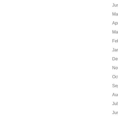
Ju
Ma
Ap
Ma
Fe
Ja
De
No
Oc
Se
Au
Ju
Ju