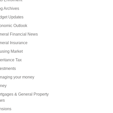
og Archives
dget Updates
onomic Outlook
neral Financial News
neral Insurance
using Market
eritance Tax
vestments
naging your money
ney
rtgages & General Property
ws
nsions