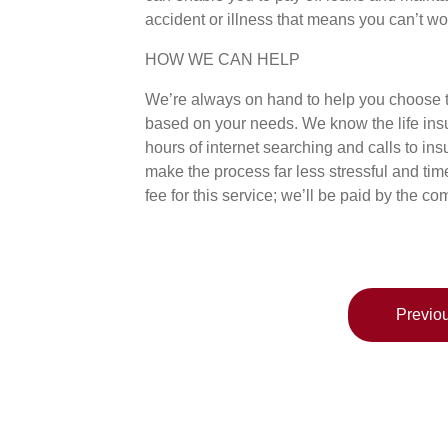
accident or illness that means you can’t wo
HOW WE CAN HELP
We’re always on hand to help you choose th
based on your needs. We know the life ins
hours of internet searching and calls to i
make the process far less stressful and t
fee for this service; we’ll be paid by the
Previou