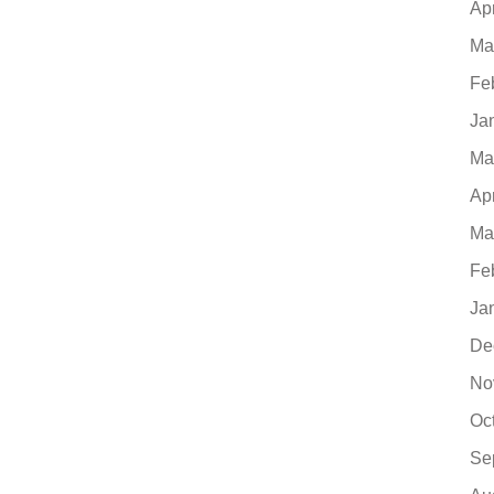
Ap
Ma
Fe
Ja
Ma
Ap
Ma
Fe
Ja
De
No
Oc
Se