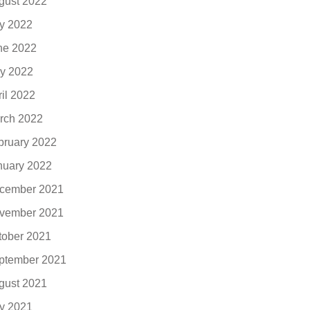
gust 2022
ly 2022
ne 2022
y 2022
ril 2022
rch 2022
bruary 2022
nuary 2022
cember 2021
vember 2021
tober 2021
ptember 2021
gust 2021
ly 2021