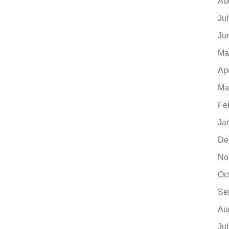
Au
Ju
Ju
Ma
Ap
Ma
Fe
Ja
De
No
Oc
Se
Au
Ju