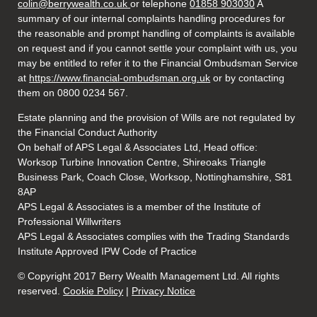
colin@berrywealth.co.uk
or telephone
01858 903030
A
summary of our internal complaints handling procedures for
the reasonable and prompt handling of complaints is available
on request and if you cannot settle your complaint with us, you
may be entitled to refer it to the Financial Ombudsman Service
at
https://www.financial-ombudsman.org.uk
or by contacting
them on 0800 0234 567.
Estate planning and the provision of Wills are not regulated by
the Financial Conduct Authority
On behalf of APS Legal & Associates Ltd, Head office:
Worksop Turbine Innovation Centre, Shireoaks Triangle
Business Park, Coach Close, Worksop, Nottinghamshire, S81
8AP
APS Legal & Associates is a member of the Institute of
Professional Willwriters
APS Legal & Associates complies with the Trading Standards
Institute Approved IPW Code of Practice
© Copyright 2017 Berry Wealth Management Ltd. All rights
reserved.
Cookie Policy
|
Privacy Notice