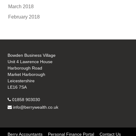
March 2018
February 2018
Bowden Business Village
Unit 4 Lawrence House
Harborough Road
Market Harborough
Leicestershire
LE16 7SA
01858 903030
info@berrywealth.co.uk
Berry Accountants
Personal Finance Portal
Contact Us