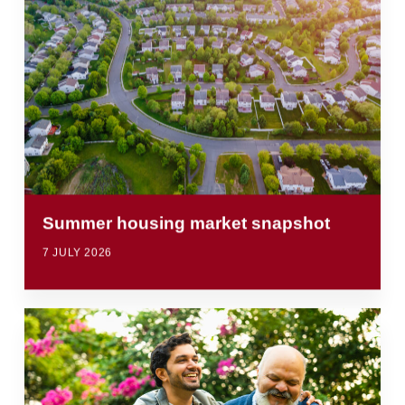
Summer housing market snapshot
7 JULY 2026