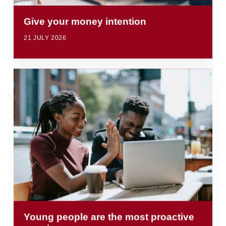
Give your money intention
21 JULY 2026
Young people are the most proactive