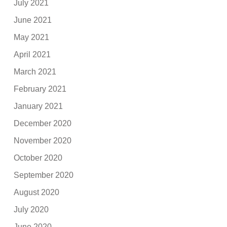
July 2021
June 2021
May 2021
April 2021
March 2021
February 2021
January 2021
December 2020
November 2020
October 2020
September 2020
August 2020
July 2020
June 2020