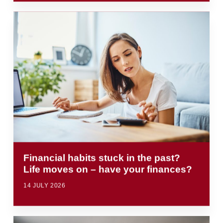
Financial habits stuck in the past?
Life moves on – have your finances?
14 JULY 2026