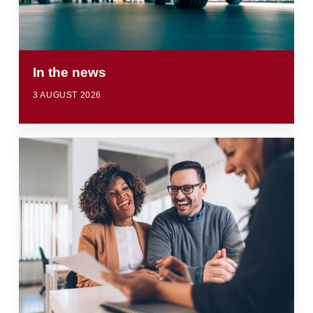
In the news
3 AUGUST 2026