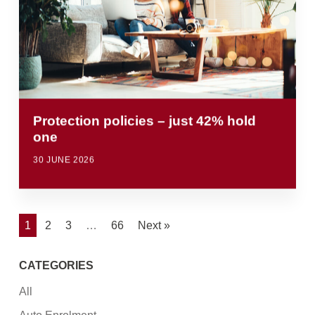
Protection policies – just 42% hold
one
30 JUNE 2026
1
2
3
…
66
Next »
CATEGORIES
All