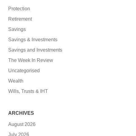
Protection
Retirement
Savings
Savings & Investments
Savings and Investments
The Week In Review
Uncategorised
Wealth
Wills, Trusts & IHT
ARCHIVES
August 2026
July 2026