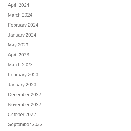
April 2024
March 2024
February 2024
January 2024
May 2023
April 2023
March 2023
February 2023
January 2023
December 2022
November 2022
October 2022
September 2022