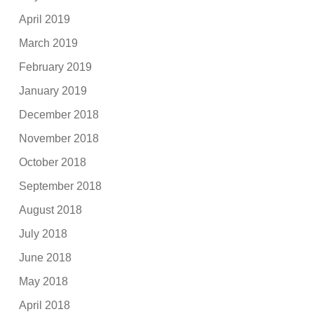
April 2019
March 2019
February 2019
January 2019
December 2018
November 2018
October 2018
September 2018
August 2018
July 2018
June 2018
May 2018
April 2018