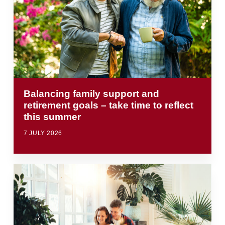
Balancing family support and
retirement goals – take time to reflect
this summer
7 JULY 2026