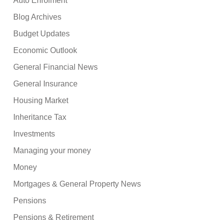
Auto Enrolment
Blog Archives
Budget Updates
Economic Outlook
General Financial News
General Insurance
Housing Market
Inheritance Tax
Investments
Managing your money
Money
Mortgages & General Property News
Pensions
Pensions & Retirement