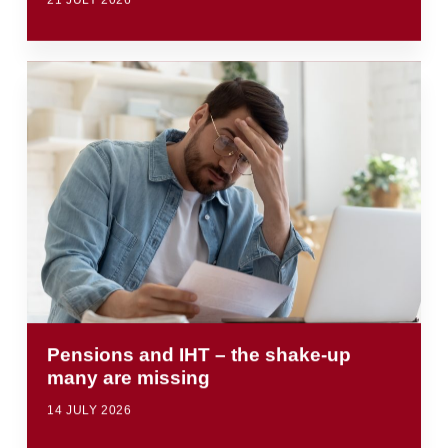
21 JULY 2026
Pensions and IHT – the shake-up
many are missing
14 JULY 2026