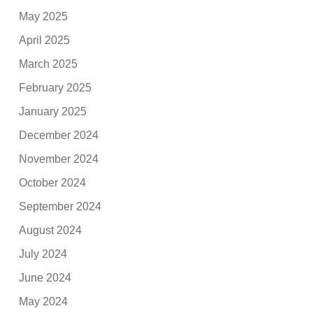
May 2025
April 2025
March 2025
February 2025
January 2025
December 2024
November 2024
October 2024
September 2024
August 2024
July 2024
June 2024
May 2024