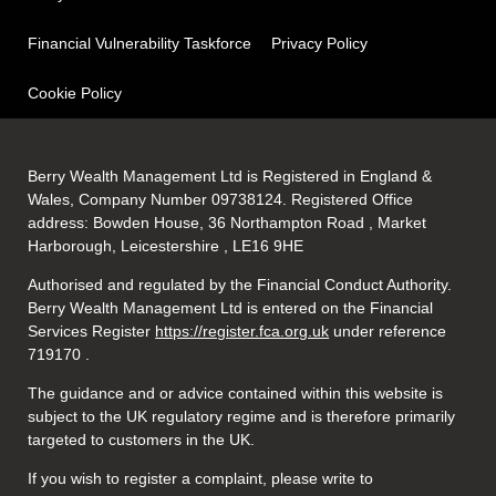
Financial Vulnerability Taskforce
Privacy Policy
Cookie Policy
Berry Wealth Management Ltd is Registered in England &
Wales, Company Number 09738124. Registered Office
address: Bowden House, 36 Northampton Road , Market
Harborough, Leicestershire , LE16 9HE
Authorised and regulated by the Financial Conduct Authority.
Berry Wealth Management Ltd is entered on the Financial
Services Register
https://register.fca.org.uk
under reference
719170
.
The guidance and or advice contained within this website is
subject to the UK regulatory regime and is therefore primarily
targeted to customers in the UK.
If you wish to register a complaint, please write to