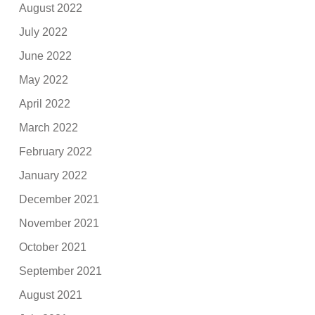
August 2022
July 2022
June 2022
May 2022
April 2022
March 2022
February 2022
January 2022
December 2021
November 2021
October 2021
September 2021
August 2021