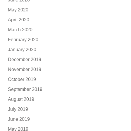
May 2020
April 2020
March 2020
February 2020
January 2020
December 2019
November 2019
October 2019
September 2019
August 2019
July 2019
June 2019
May 2019