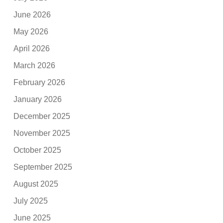
June 2026
May 2026
April 2026
March 2026
February 2026
January 2026
December 2025
November 2025
October 2025
September 2025
August 2025
July 2025
June 2025