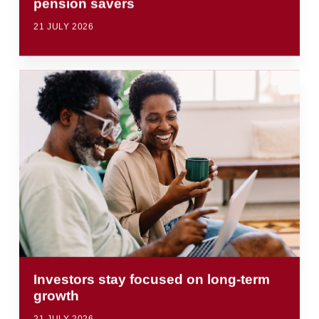
pension savers
21 JULY 2026
Investors stay focused on long-term
growth