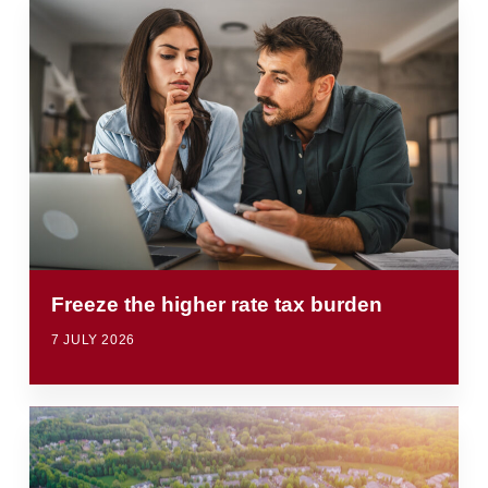
Freeze the higher rate tax burden
7 JULY 2026