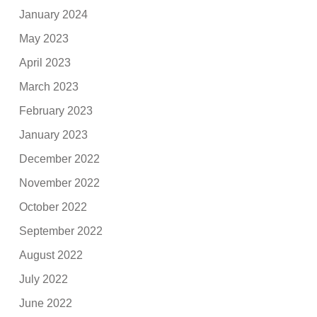
January 2024
May 2023
April 2023
March 2023
February 2023
January 2023
December 2022
November 2022
October 2022
September 2022
August 2022
July 2022
June 2022