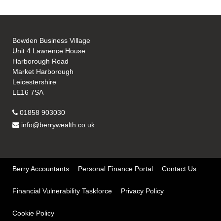
Bowden Business Village
Unit 4 Lawrence House
Harborough Road
Market Harborough
Leicestershire
LE16 7SA
01858 903030
info@berrywealth.co.uk
Berry Accountants
Personal Finance Portal
Contact Us
Financial Vulnerability Taskforce
Privacy Policy
Cookie Policy