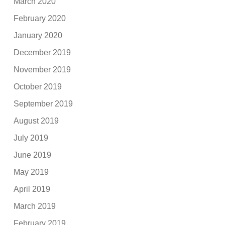
March 2020
February 2020
January 2020
December 2019
November 2019
October 2019
September 2019
August 2019
July 2019
June 2019
May 2019
April 2019
March 2019
February 2019