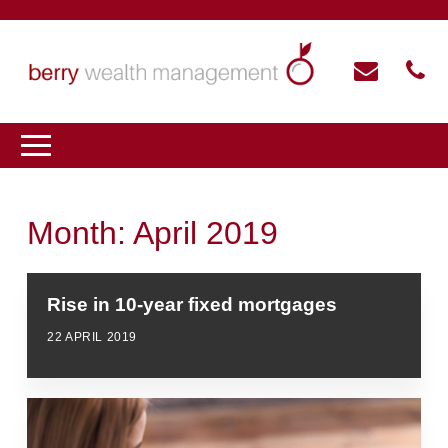
Month:
April 2019
Rise in 10-year fixed mortgages
22 APRIL 2019