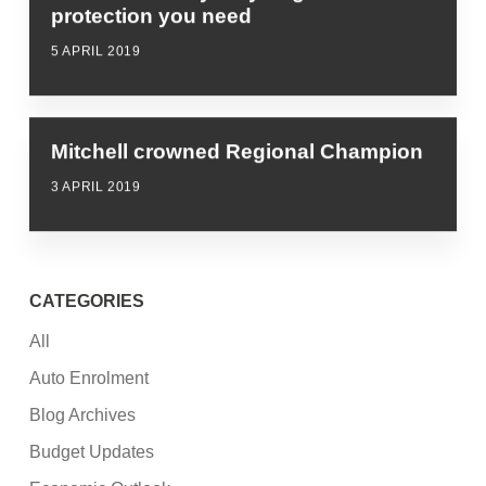
protection you need
5 APRIL 2019
Mitchell crowned Regional Champion
3 APRIL 2019
CATEGORIES
All
Auto Enrolment
Blog Archives
Budget Updates