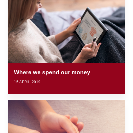
Where we spend our money
15 APRIL 2019