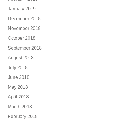
January 2019
December 2018
November 2018
October 2018
September 2018
August 2018
July 2018
June 2018
May 2018
April 2018
March 2018
February 2018