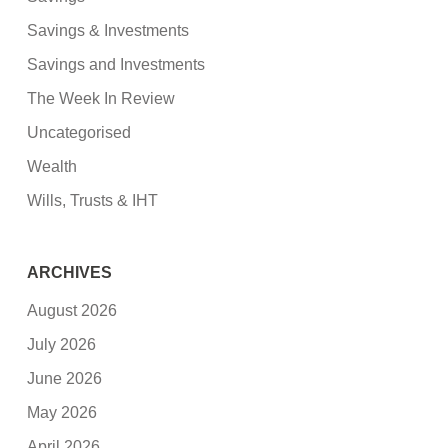
Savings & Investments
Savings and Investments
The Week In Review
Uncategorised
Wealth
Wills, Trusts & IHT
ARCHIVES
August 2026
July 2026
June 2026
May 2026
April 2026