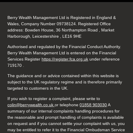
Berry Wealth Management Ltd is Registered in England &
Wales, Company Number 09738124. Registered Office
address: Bowden House, 36 Northampton Road , Market
Harborough, Leicestershire , LE16 9HE
Authorised and regulated by the Financial Conduct Authority.
Berry Wealth Management Ltd is entered on the Financial
Services Register
https://register.fca.org.uk
under reference
719170
.
The guidance and or advice contained within this website is
subject to the UK regulatory regime and is therefore primarily
targeted to customers in the UK.
If you wish to register a complaint, please write to
colin@berrywealth.co.uk
or telephone
01858 903030
A
summary of our internal complaints handling procedures for
the reasonable and prompt handling of complaints is available
on request and if you cannot settle your complaint with us, you
may be entitled to refer it to the Financial Ombudsman Service