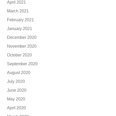
April 2021
March 2021
February 2021
January 2021
December 2020
November 2020
October 2020
September 2020
August 2020
July 2020
June 2020
May 2020
April 2020