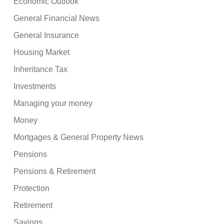
Economic Outlook
General Financial News
General Insurance
Housing Market
Inheritance Tax
Investments
Managing your money
Money
Mortgages & General Property News
Pensions
Pensions & Retirement
Protection
Retirement
Savings