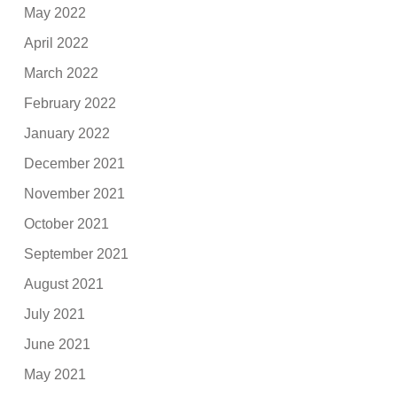
May 2022
April 2022
March 2022
February 2022
January 2022
December 2021
November 2021
October 2021
September 2021
August 2021
July 2021
June 2021
May 2021