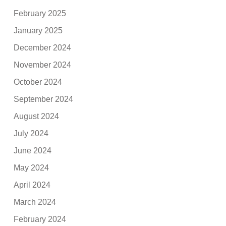
February 2025
January 2025
December 2024
November 2024
October 2024
September 2024
August 2024
July 2024
June 2024
May 2024
April 2024
March 2024
February 2024