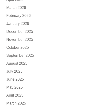
March 2026
February 2026
January 2026
December 2025
November 2025
October 2025
September 2025
August 2025
July 2025
June 2025
May 2025
April 2025
March 2025