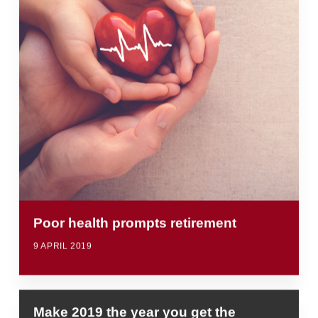
Poor health prompts retirement
9 APRIL 2019
Make 2019 the year you get the