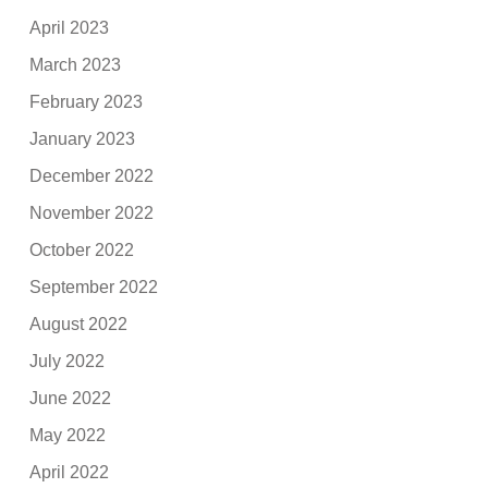
April 2023
March 2023
February 2023
January 2023
December 2022
November 2022
October 2022
September 2022
August 2022
July 2022
June 2022
May 2022
April 2022