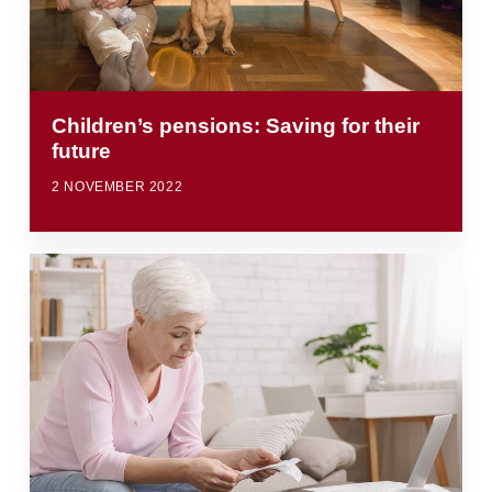
Children’s pensions: Saving for their
future
2 NOVEMBER 2022