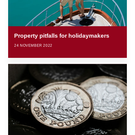
Property pitfalls for holidaymakers
24 NOVEMBER 2022