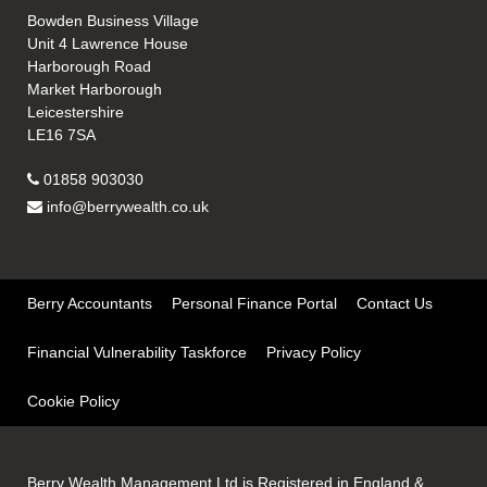
Bowden Business Village
Unit 4 Lawrence House
Harborough Road
Market Harborough
Leicestershire
LE16 7SA
01858 903030
info@berrywealth.co.uk
Berry Accountants
Personal Finance Portal
Contact Us
Financial Vulnerability Taskforce
Privacy Policy
Cookie Policy
Berry Wealth Management Ltd is Registered in England &