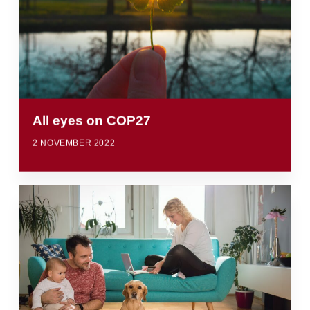
All eyes on COP27
2 NOVEMBER 2022