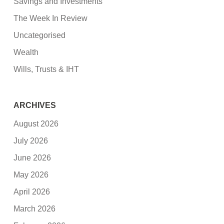
Savings and Investments
The Week In Review
Uncategorised
Wealth
Wills, Trusts & IHT
ARCHIVES
August 2026
July 2026
June 2026
May 2026
April 2026
March 2026