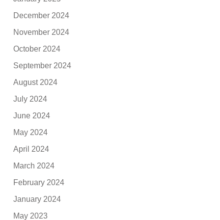
December 2024
November 2024
October 2024
September 2024
August 2024
July 2024
June 2024
May 2024
April 2024
March 2024
February 2024
January 2024
May 2023