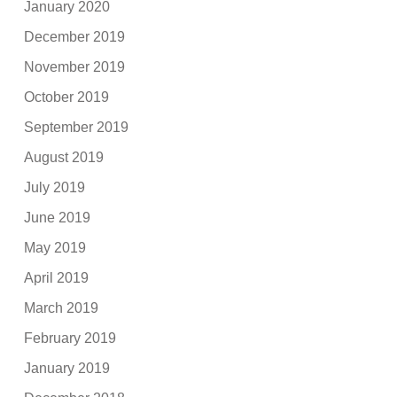
January 2020
December 2019
November 2019
October 2019
September 2019
August 2019
July 2019
June 2019
May 2019
April 2019
March 2019
February 2019
January 2019