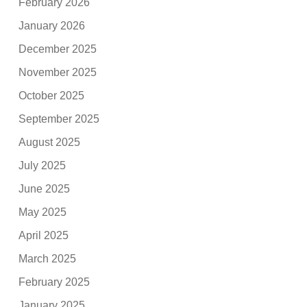
February 2026
January 2026
December 2025
November 2025
October 2025
September 2025
August 2025
July 2025
June 2025
May 2025
April 2025
March 2025
February 2025
January 2025