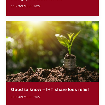
16 NOVEMBER 2022
Good to know – IHT share loss relief
16 NOVEMBER 2022