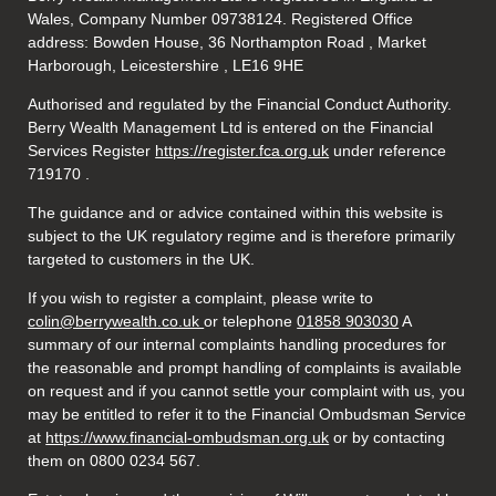
Wales, Company Number 09738124. Registered Office
address: Bowden House, 36 Northampton Road , Market
Harborough, Leicestershire , LE16 9HE
Authorised and regulated by the Financial Conduct Authority.
Berry Wealth Management Ltd is entered on the Financial
Services Register
https://register.fca.org.uk
under reference
719170
.
The guidance and or advice contained within this website is
subject to the UK regulatory regime and is therefore primarily
targeted to customers in the UK.
If you wish to register a complaint, please write to
colin@berrywealth.co.uk
or telephone
01858 903030
A
summary of our internal complaints handling procedures for
the reasonable and prompt handling of complaints is available
on request and if you cannot settle your complaint with us, you
may be entitled to refer it to the Financial Ombudsman Service
at
https://www.financial-ombudsman.org.uk
or by contacting
them on 0800 0234 567.