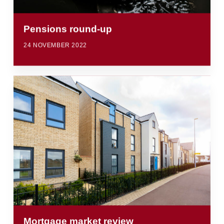
Pensions round-up
24 NOVEMBER 2022
Mortgage market review