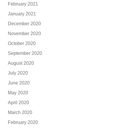
February 2021
January 2021
December 2020
November 2020
October 2020
September 2020
August 2020
July 2020
June 2020
May 2020
April 2020
March 2020
February 2020