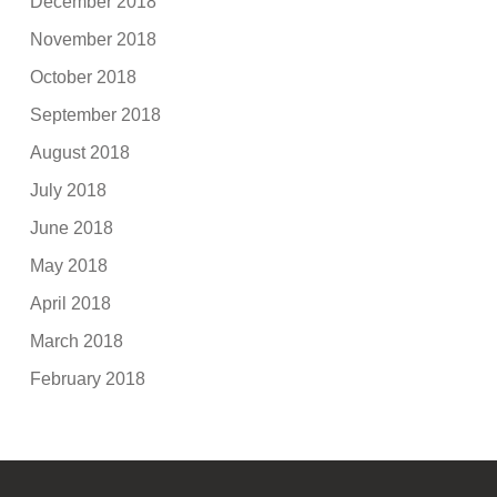
December 2018
November 2018
October 2018
September 2018
August 2018
July 2018
June 2018
May 2018
April 2018
March 2018
February 2018