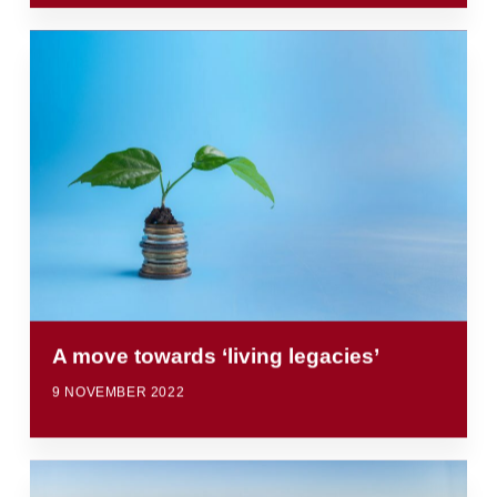
A move towards ‘living legacies’
9 NOVEMBER 2022