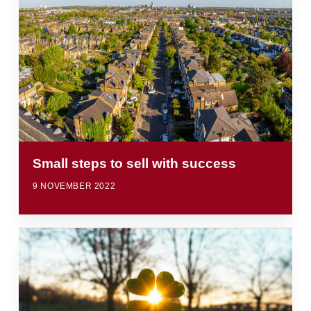
Small steps to sell with success
9 NOVEMBER 2022