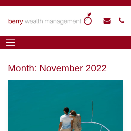
Month:
November 2022