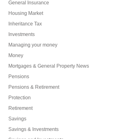
General Insurance
Housing Market
Inheritance Tax
Investments
Managing your money
Money
Mortgages & General Property News
Pensions
Pensions & Retirement
Protection
Retirement
Savings
Savings & Investments