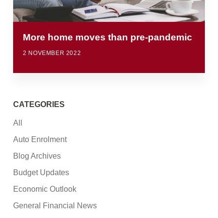
More home moves than pre-pandemic
2 NOVEMBER 2022
CATEGORIES
All
Auto Enrolment
Blog Archives
Budget Updates
Economic Outlook
General Financial News