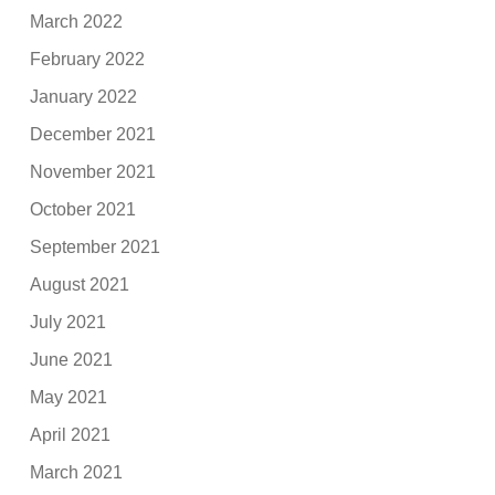
March 2022
February 2022
January 2022
December 2021
November 2021
October 2021
September 2021
August 2021
July 2021
June 2021
May 2021
April 2021
March 2021