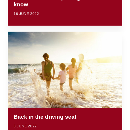
know
16 JUNE 2022
Back in the driving seat
8 JUNE 2022