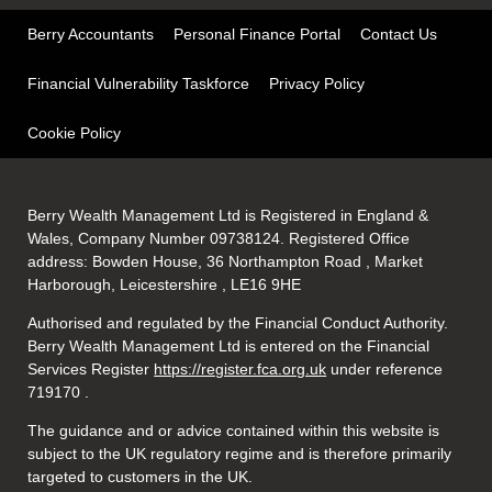
Berry Accountants
Personal Finance Portal
Contact Us
Financial Vulnerability Taskforce
Privacy Policy
Cookie Policy
Berry Wealth Management Ltd is Registered in England &
Wales, Company Number 09738124. Registered Office
address: Bowden House, 36 Northampton Road , Market
Harborough, Leicestershire , LE16 9HE
Authorised and regulated by the Financial Conduct Authority.
Berry Wealth Management Ltd is entered on the Financial
Services Register
https://register.fca.org.uk
under reference
719170
.
The guidance and or advice contained within this website is
subject to the UK regulatory regime and is therefore primarily
targeted to customers in the UK.