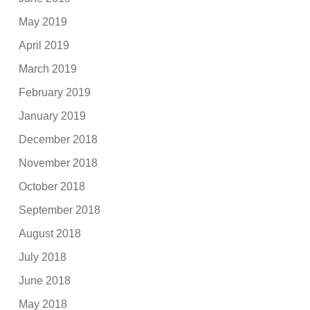
May 2019
April 2019
March 2019
February 2019
January 2019
December 2018
November 2018
October 2018
September 2018
August 2018
July 2018
June 2018
May 2018