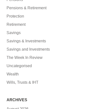
Pensions & Retirement
Protection
Retirement
Savings
Savings & Investments
Savings and Investments
The Week In Review
Uncategorised
Wealth
Wills, Trusts & IHT
ARCHIVES
August 2026