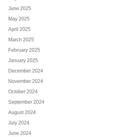
June 2025
May 2025
April 2025
March 2025
February 2025
January 2025
December 2024
November 2024
October 2024
September 2024
August 2024
July 2024
June 2024