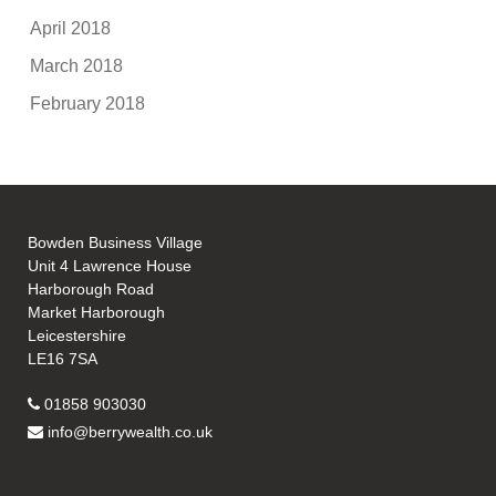
April 2018
March 2018
February 2018
Bowden Business Village
Unit 4 Lawrence House
Harborough Road
Market Harborough
Leicestershire
LE16 7SA
01858 903030
info@berrywealth.co.uk