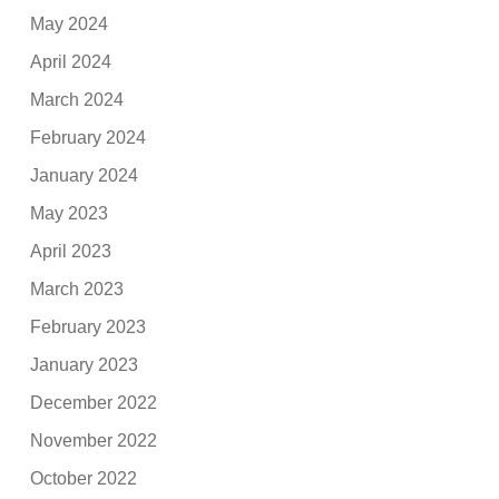
May 2024
April 2024
March 2024
February 2024
January 2024
May 2023
April 2023
March 2023
February 2023
January 2023
December 2022
November 2022
October 2022