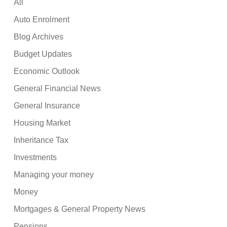
All
Auto Enrolment
Blog Archives
Budget Updates
Economic Outlook
General Financial News
General Insurance
Housing Market
Inheritance Tax
Investments
Managing your money
Money
Mortgages & General Property News
Pensions