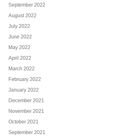
September 2022
August 2022
July 2022
June 2022
May 2022
April 2022
March 2022
February 2022
January 2022
December 2021
November 2021
October 2021
September 2021