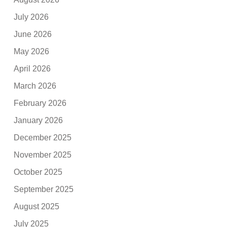
July 2026
June 2026
May 2026
April 2026
March 2026
February 2026
January 2026
December 2025
November 2025
October 2025
September 2025
August 2025
July 2025