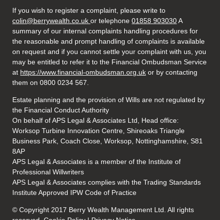
If you wish to register a complaint, please write to
colin@berrywealth.co.uk
or telephone
01858 903030
A
summary of our internal complaints handling procedures for
the reasonable and prompt handling of complaints is available
on request and if you cannot settle your complaint with us, you
may be entitled to refer it to the Financial Ombudsman Service
at
https://www.financial-ombudsman.org.uk
or by contacting
them on 0800 0234 567.
Estate planning and the provision of Wills are not regulated by
the Financial Conduct Authority
On behalf of APS Legal & Associates Ltd, Head office:
Worksop Turbine Innovation Centre, Shireoaks Triangle
Business Park, Coach Close, Worksop, Nottinghamshire, S81
8AP
APS Legal & Associates is a member of the Institute of
Professional Willwriters
APS Legal & Associates complies with the Trading Standards
Institute Approved IPW Code of Practice
© Copyright 2017 Berry Wealth Management Ltd. All rights