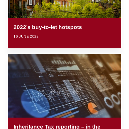
2022’s buy-to-let hotspots
16 JUNE 2022
Inheritance Tax reporting – in the