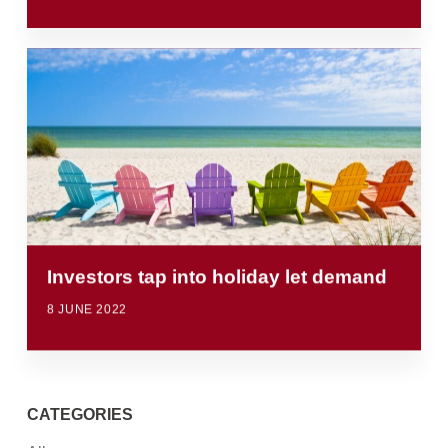
Investors tap into holiday let demand
8 JUNE 2022
CATEGORIES