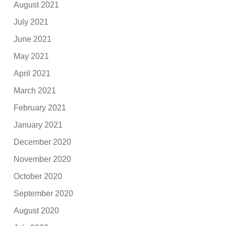
August 2021
July 2021
June 2021
May 2021
April 2021
March 2021
February 2021
January 2021
December 2020
November 2020
October 2020
September 2020
August 2020