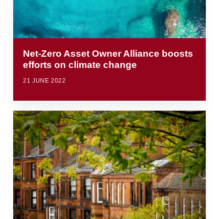
Net-Zero Asset Owner Alliance boosts
efforts on climate change
21 JUNE 2022