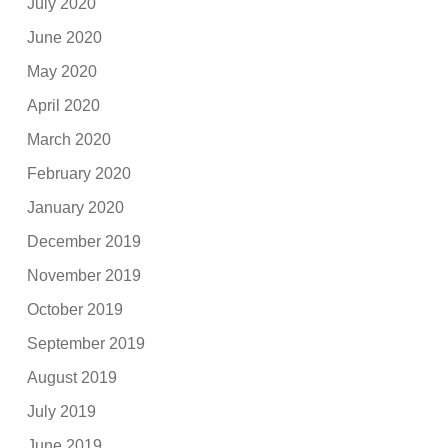
July 2020
June 2020
May 2020
April 2020
March 2020
February 2020
January 2020
December 2019
November 2019
October 2019
September 2019
August 2019
July 2019
June 2019