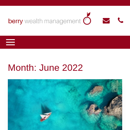
Month:
June 2022