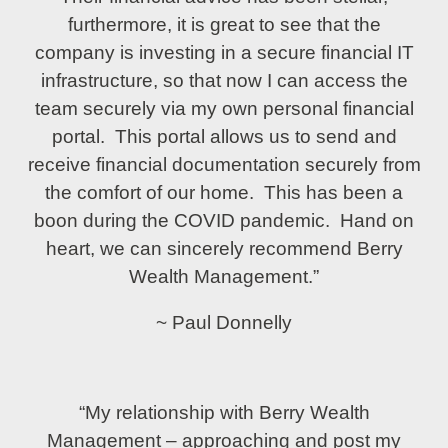
furthermore, it is great to see that the
company is investing in a secure financial IT
infrastructure, so that now I can access the
team securely via my own personal financial
portal. This portal allows us to send and
receive financial documentation securely from
the comfort of our home. This has been a
boon during the COVID pandemic. Hand on
heart, we can sincerely recommend Berry
Wealth Management.”
~ Paul Donnelly
“My relationship with Berry Wealth
Management – approaching and post my