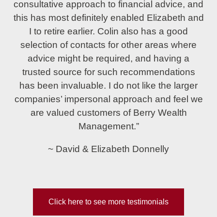
consultative approach to financial advice, and
this has most definitely enabled Elizabeth and
I to retire earlier. Colin also has a good
selection of contacts for other areas where
advice might be required, and having a
trusted source for such recommendations
has been invaluable. I do not like the larger
companies’ impersonal approach and feel we
are valued customers of Berry Wealth
Management.”
~ David & Elizabeth Donnelly
Click here to see more testimonials