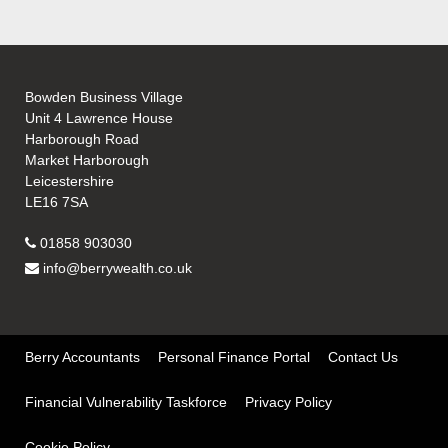
Bowden Business Village
Unit 4 Lawrence House
Harborough Road
Market Harborough
Leicestershire
LE16 7SA
01858 903030
info@berrywealth.co.uk
Berry Accountants
Personal Finance Portal
Contact Us
Financial Vulnerability Taskforce
Privacy Policy
Cookie Policy