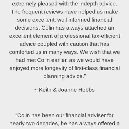
extremely pleased with the indepth advice.
The frequent reviews have helped us make
some excellent, well-informed financial
decisions. Colin has always attached an
excellent element of professional tax-efficient
advice coupled with caution that has
comforted us in many ways. We wish that we
had met Colin earlier, as we would have
enjoyed more longevity of first-class financial
planning advice.”
~ Keith & Joanne Hobbs
“Colin has been our financial adviser for
nearly two decades, he has always offered a