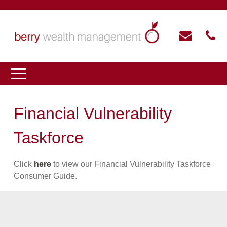
Financial Vulnerability
Taskforce
Click
here
to view our Financial Vulnerability Taskforce
Consumer Guide.