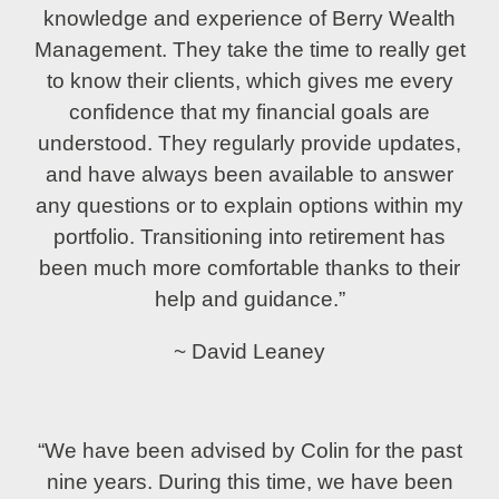
knowledge and experience of Berry Wealth
Management. They take the time to really get
to know their clients, which gives me every
confidence that my financial goals are
understood. They regularly provide updates,
and have always been available to answer
any questions or to explain options within my
portfolio. Transitioning into retirement has
been much more comfortable thanks to their
help and guidance.”
~ David Leaney
“We have been advised by Colin for the past
nine years. During this time, we have been