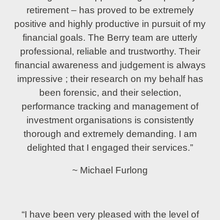
retirement – has proved to be extremely
positive and highly productive in pursuit of my
financial goals. The Berry team are utterly
professional, reliable and trustworthy. Their
financial awareness and judgement is always
impressive ; their research on my behalf has
been forensic, and their selection,
performance tracking and management of
investment organisations is consistently
thorough and extremely demanding. I am
delighted that I engaged their services.”
~ Michael Furlong
“I have been very pleased with the level of