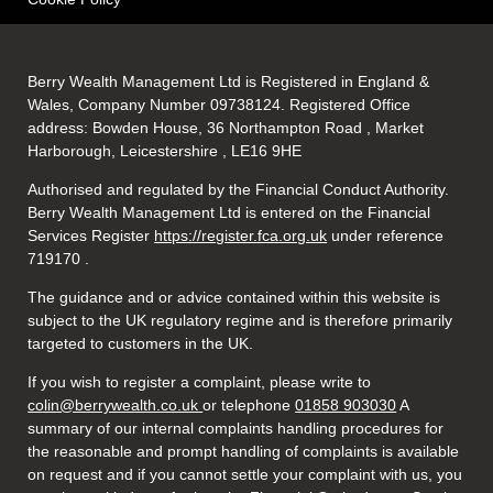
Berry Wealth Management Ltd is Registered in England &
Wales, Company Number 09738124. Registered Office
address: Bowden House, 36 Northampton Road , Market
Harborough, Leicestershire , LE16 9HE
Authorised and regulated by the Financial Conduct Authority.
Berry Wealth Management Ltd is entered on the Financial
Services Register
https://register.fca.org.uk
under reference
719170
.
The guidance and or advice contained within this website is
subject to the UK regulatory regime and is therefore primarily
targeted to customers in the UK.
If you wish to register a complaint, please write to
colin@berrywealth.co.uk
or telephone
01858 903030
A
summary of our internal complaints handling procedures for
the reasonable and prompt handling of complaints is available
on request and if you cannot settle your complaint with us, you