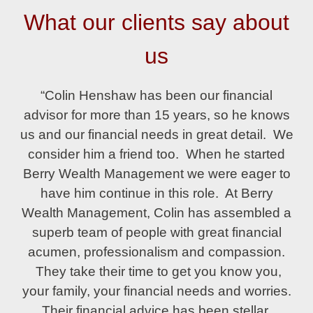
What our clients say about
us
“Colin Henshaw has been our financial
advisor for more than 15 years, so he knows
us and our financial needs in great detail. We
consider him a friend too. When he started
Berry Wealth Management we were eager to
have him continue in this role. At Berry
Wealth Management, Colin has assembled a
superb team of people with great financial
acumen, professionalism and compassion.
They take their time to get you know you,
your family, your financial needs and worries.
Their financial advice has been stellar,