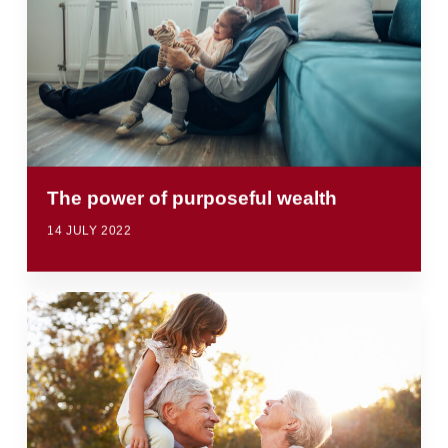
The power of purposeful wealth
14 JULY 2022