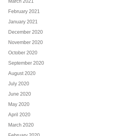
March 2021
February 2021
January 2021
December 2020
November 2020
October 2020
September 2020
August 2020
July 2020
June 2020
May 2020
April 2020
March 2020
February 2020