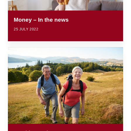
Money – In the news
25 JULY 2022