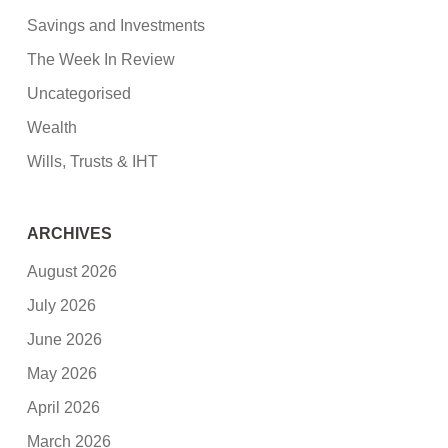
Savings and Investments
The Week In Review
Uncategorised
Wealth
Wills, Trusts & IHT
ARCHIVES
August 2026
July 2026
June 2026
May 2026
April 2026
March 2026