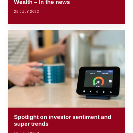
Wealth – In the news
25 JULY 2022
Spotlight on investor sentiment and
super trends