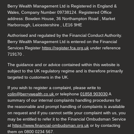
Berry Wealth Management Ltd is Registered in England &
Wales, Company Number 09738124. Registered Office
address: Bowden House, 36 Northampton Road , Market
Harborough, Leicestershire , LE16 9HE
Authorised and regulated by the Financial Conduct Authority.
Berry Wealth Management Ltd is entered on the Financial
Services Register
https://register.fca.org.uk
under reference
719170
.
The guidance and or advice contained within this website is
subject to the UK regulatory regime and is therefore primarily
targeted to customers in the UK.
If you wish to register a complaint, please write to
colin@berrywealth.co.uk
or telephone
01858 903030
A
summary of our internal complaints handling procedures for
the reasonable and prompt handling of complaints is available
on request and if you cannot settle your complaint with us, you
may be entitled to refer it to the Financial Ombudsman Service
at
https://www.financial-ombudsman.org.uk
or by contacting
them on 0800 0234 567.