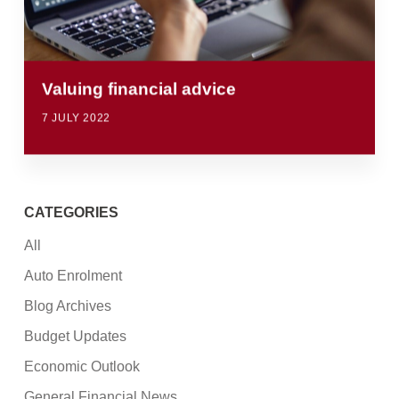
Valuing financial advice
7 JULY 2022
CATEGORIES
All
Auto Enrolment
Blog Archives
Budget Updates
Economic Outlook
General Financial News