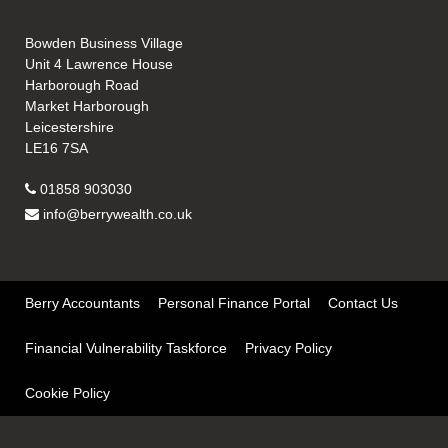
Bowden Business Village
Unit 4 Lawrence House
Harborough Road
Market Harborough
Leicestershire
LE16 7SA
01858 903030
info@berrywealth.co.uk
Berry Accountants
Personal Finance Portal
Contact Us
Financial Vulnerability Taskforce
Privacy Policy
Cookie Policy