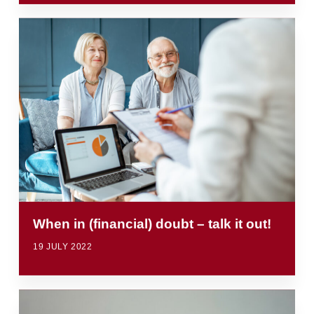
When in (financial) doubt – talk it out!
19 JULY 2022