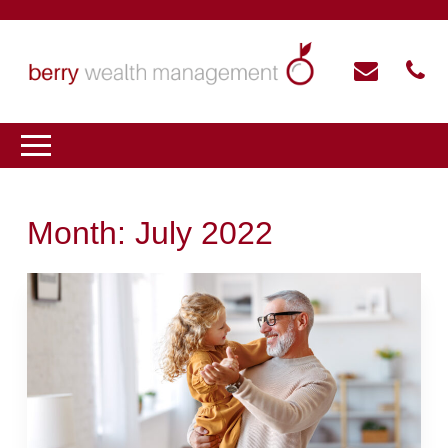
Month:
July 2022