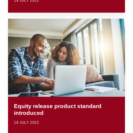
19 JULY 2022
Equity release product standard
introduced
19 JULY 2022