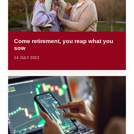
Come retirement, you reap what you
sow
14 JULY 2022