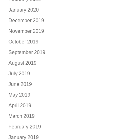
January 2020
December 2019
November 2019
October 2019
September 2019
August 2019
July 2019
June 2019
May 2019
April 2019
March 2019
February 2019
January 2019