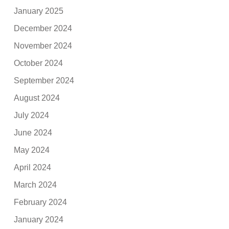
January 2025
December 2024
November 2024
October 2024
September 2024
August 2024
July 2024
June 2024
May 2024
April 2024
March 2024
February 2024
January 2024