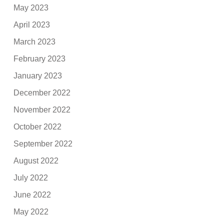
May 2023
April 2023
March 2023
February 2023
January 2023
December 2022
November 2022
October 2022
September 2022
August 2022
July 2022
June 2022
May 2022