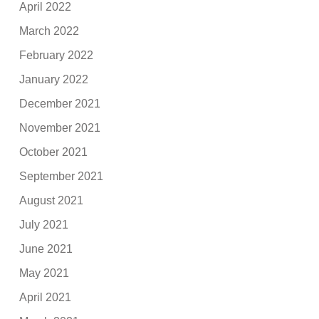
April 2022
March 2022
February 2022
January 2022
December 2021
November 2021
October 2021
September 2021
August 2021
July 2021
June 2021
May 2021
April 2021