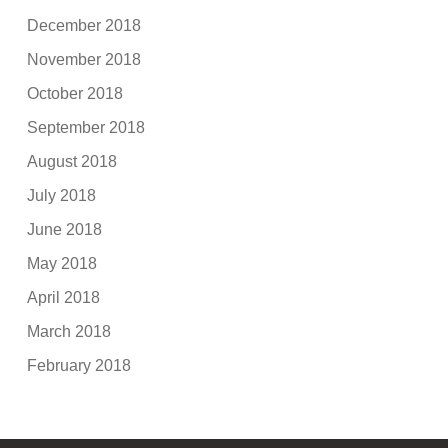
December 2018
November 2018
October 2018
September 2018
August 2018
July 2018
June 2018
May 2018
April 2018
March 2018
February 2018