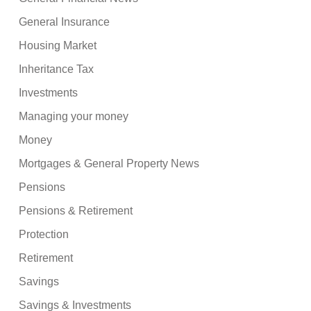
General Insurance
Housing Market
Inheritance Tax
Investments
Managing your money
Money
Mortgages & General Property News
Pensions
Pensions & Retirement
Protection
Retirement
Savings
Savings & Investments