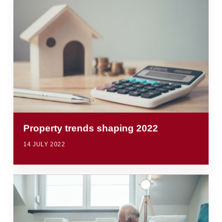
Property trends shaping 2022
14 JULY 2022