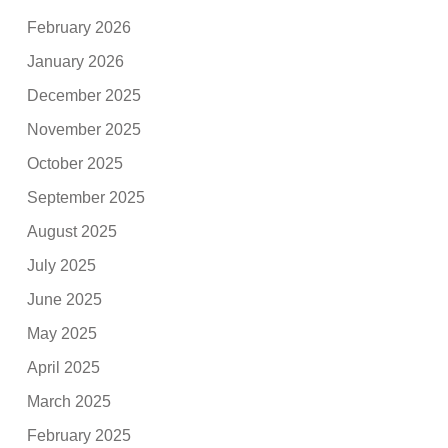
February 2026
January 2026
December 2025
November 2025
October 2025
September 2025
August 2025
July 2025
June 2025
May 2025
April 2025
March 2025
February 2025