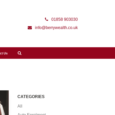
01858 903030
info@berrywealth.co.uk
ct Us
CATEGORIES
All
Auto Enrolment