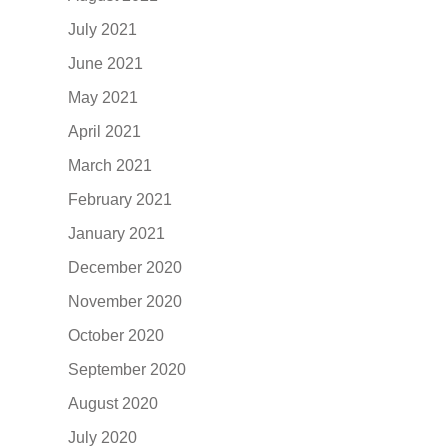
July 2021
June 2021
May 2021
April 2021
March 2021
February 2021
January 2021
December 2020
November 2020
October 2020
September 2020
August 2020
July 2020