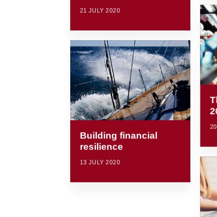
21 JULY 2020
T
2
20
Building financial
resilience
13 JULY 2020