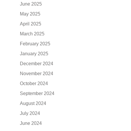
June 2025
May 2025
April 2025
March 2025
February 2025
January 2025
December 2024
November 2024
October 2024
September 2024
August 2024
July 2024
June 2024