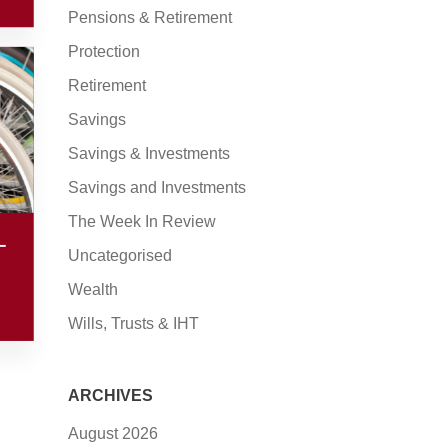
Pensions & Retirement
Protection
Retirement
Savings
Savings & Investments
Savings and Investments
The Week In Review
–
Uncategorised
Wealth
Wills, Trusts & IHT
ARCHIVES
August 2026