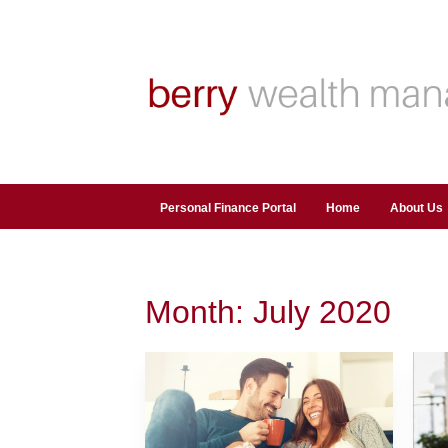
Personal Finance Portal
Home
About Us
Month:
July 2020