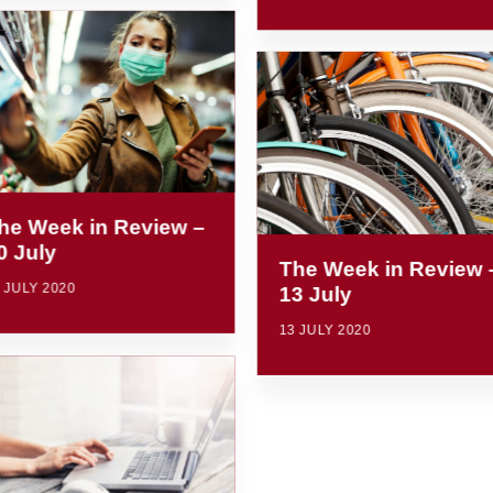
he Week in Review –
0 July
The Week in Review 
 JULY 2020
13 July
13 JULY 2020