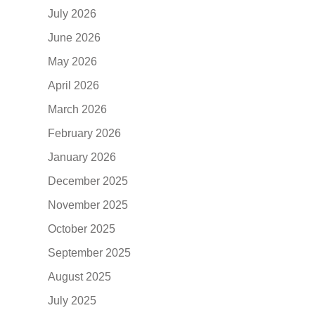
July 2026
June 2026
May 2026
April 2026
March 2026
February 2026
January 2026
December 2025
November 2025
October 2025
September 2025
August 2025
July 2025