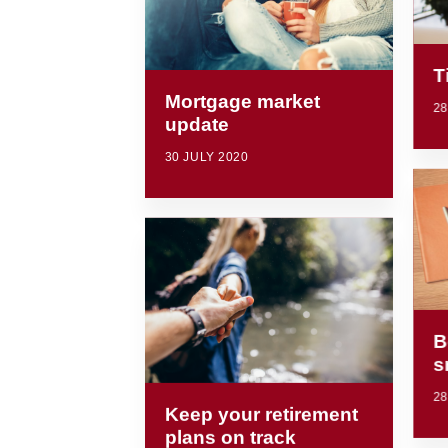
T
Mortgage market
28
update
30 JULY 2020
B
s
28
Keep your retirement
plans on track