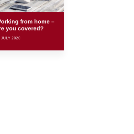
orking from home –
re you covered?
 JULY 2020