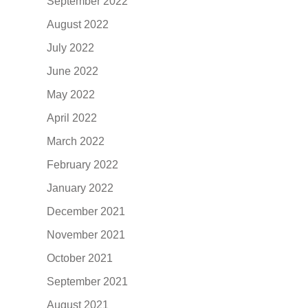
September 2022
August 2022
July 2022
June 2022
May 2022
April 2022
March 2022
February 2022
January 2022
December 2021
November 2021
October 2021
September 2021
August 2021