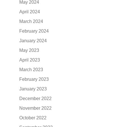
May 2024
April 2024
March 2024
February 2024
January 2024
May 2023
April 2023
March 2023
February 2023
January 2023
December 2022
November 2022
October 2022