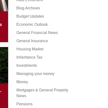
Blog Archives
Budget Updates
s
Economic Outlook
General Financial News
General Insurance
Housing Market
Inheritance Tax
Investments
Managing your money
Money
Mortgages & General Property
–
News
Pensions