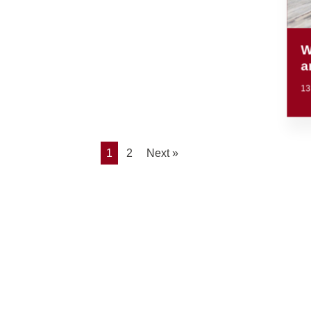
W
a
13
1
2
Next »