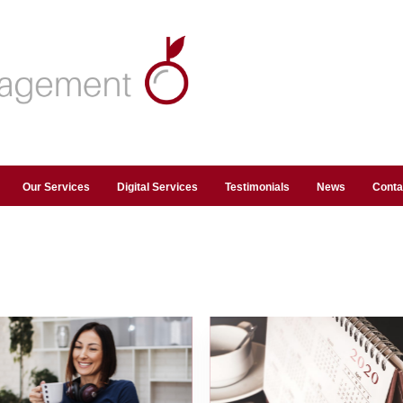
Our Services
Digital Services
Testimonials
News
Conta