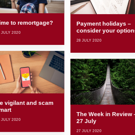
ime to remortgage?
Payment holidays –
consider your option
 JULY 2020
28 JULY 2020
e vigilant and scam
mart
The Week in Review 
 JULY 2020
27 July
27 JULY 2020