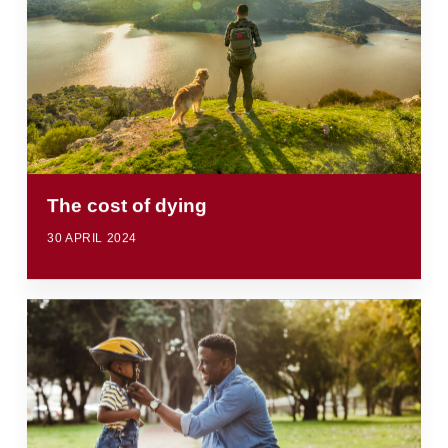
The cost of dying
30 APRIL 2024