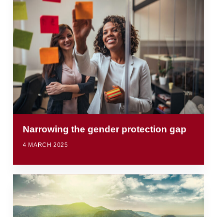
Narrowing the gender protection gap
4 MARCH 2025