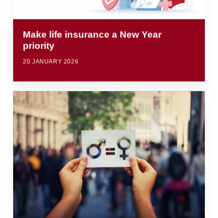
Make life insurance a New Year
priority
20 JANUARY 2026