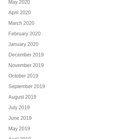
May 2020
April 2020
March 2020
February 2020
January 2020
December 2019
November 2019
October 2019
September 2019
August 2019
July 2019
June 2019
May 2019