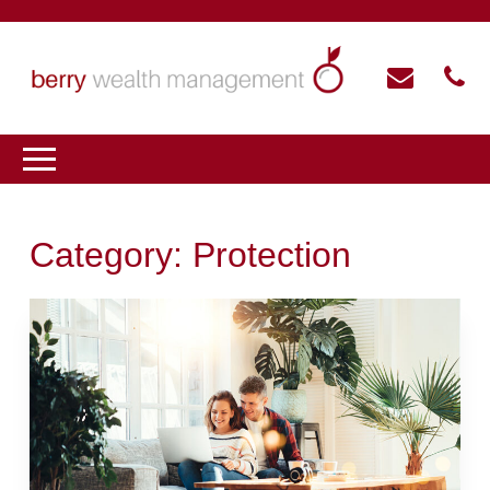
Category:
Protection