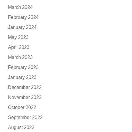
March 2024
February 2024
January 2024
May 2023
April 2023
March 2023
February 2023
January 2023
December 2022
November 2022
October 2022
September 2022
August 2022