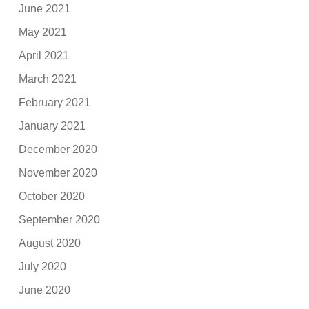
June 2021
May 2021
April 2021
March 2021
February 2021
January 2021
December 2020
November 2020
October 2020
September 2020
August 2020
July 2020
June 2020