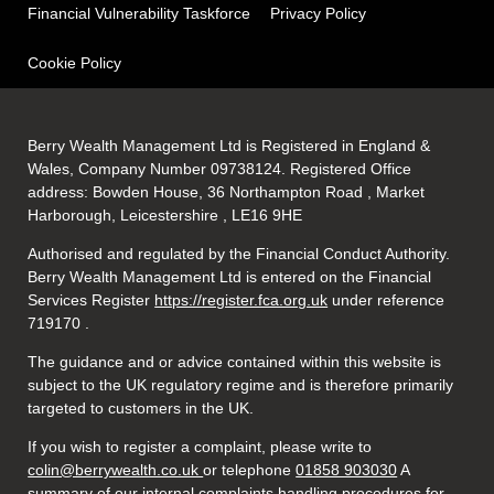
Financial Vulnerability Taskforce
Privacy Policy
Cookie Policy
Berry Wealth Management Ltd is Registered in England &
Wales, Company Number 09738124. Registered Office
address: Bowden House, 36 Northampton Road , Market
Harborough, Leicestershire , LE16 9HE
Authorised and regulated by the Financial Conduct Authority.
Berry Wealth Management Ltd is entered on the Financial
Services Register
https://register.fca.org.uk
under reference
719170
.
The guidance and or advice contained within this website is
subject to the UK regulatory regime and is therefore primarily
targeted to customers in the UK.
If you wish to register a complaint, please write to
colin@berrywealth.co.uk
or telephone
01858 903030
A
summary of our internal complaints handling procedures for