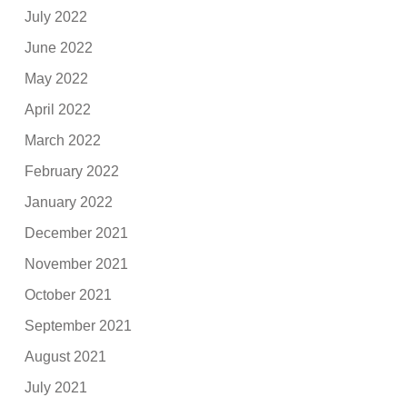
July 2022
June 2022
May 2022
April 2022
March 2022
February 2022
January 2022
December 2021
November 2021
October 2021
September 2021
August 2021
July 2021