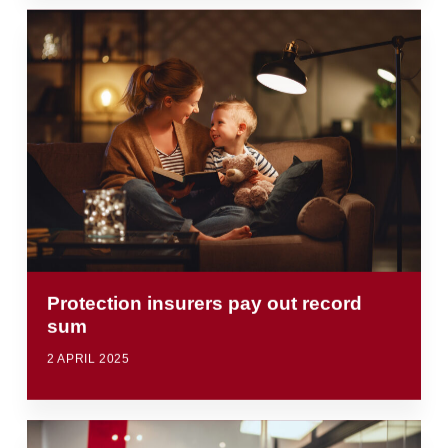
Protection insurers pay out record
sum
2 APRIL 2025