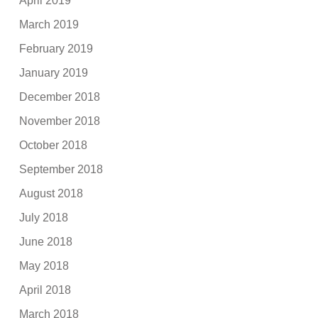
April 2019
March 2019
February 2019
January 2019
December 2018
November 2018
October 2018
September 2018
August 2018
July 2018
June 2018
May 2018
April 2018
March 2018