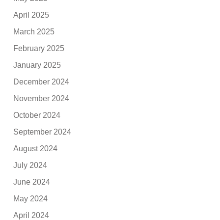
April 2025
March 2025
February 2025
January 2025
December 2024
November 2024
October 2024
September 2024
August 2024
July 2024
June 2024
May 2024
April 2024