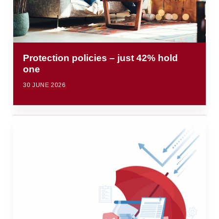
Protection policies – just 42% hold
one
30 JUNE 2026