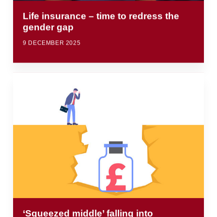
Life insurance – time to redress the
gender gap
9 DECEMBER 2025
‘Squeezed middle’ falling into