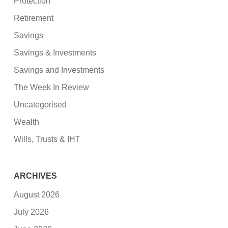
Protection
Retirement
Savings
Savings & Investments
Savings and Investments
The Week In Review
Uncategorised
Wealth
Wills, Trusts & IHT
ARCHIVES
August 2026
July 2026