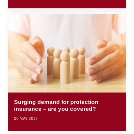
Surging demand for protection
insurance – are you covered?
20 MAY 2025