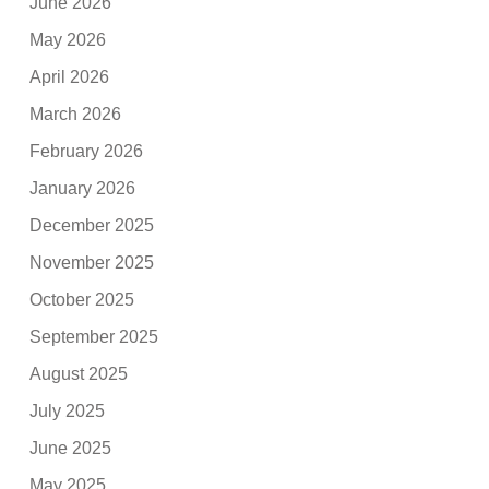
June 2026
May 2026
April 2026
March 2026
February 2026
January 2026
December 2025
November 2025
October 2025
September 2025
August 2025
July 2025
June 2025
May 2025