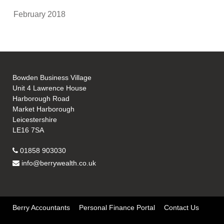
February 2018
Bowden Business Village
Unit 4 Lawrence House
Harborough Road
Market Harborough
Leicestershire
LE16 7SA
01858 903030
info@berrywealth.co.uk
Berry Accountants
Personal Finance Portal
Contact Us