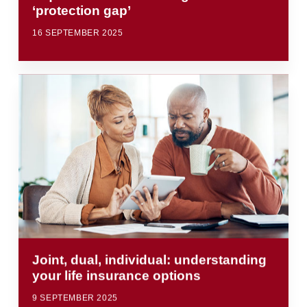
‘protection gap’
16 SEPTEMBER 2025
Joint, dual, individual: understanding
your life insurance options
9 SEPTEMBER 2025