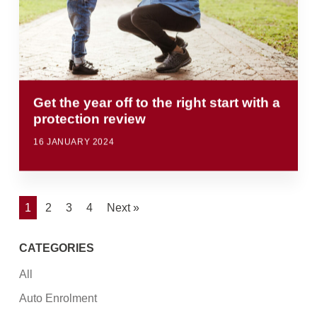
Get the year off to the right start with a
protection review
16 JANUARY 2024
1
2
3
4
Next »
CATEGORIES
All
Auto Enrolment