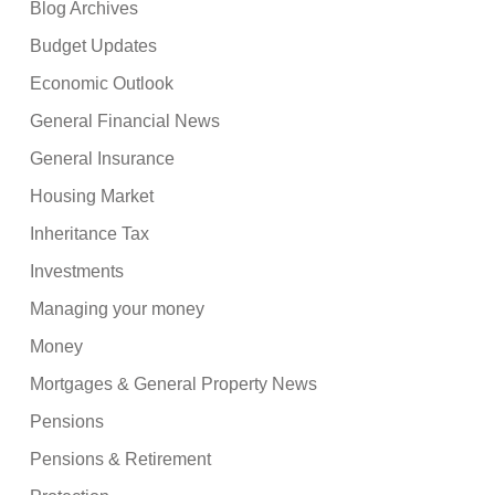
Blog Archives
Budget Updates
Economic Outlook
General Financial News
General Insurance
Housing Market
Inheritance Tax
Investments
Managing your money
Money
Mortgages & General Property News
Pensions
Pensions & Retirement