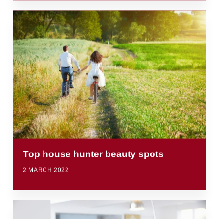
Top house hunter beauty spots
2 MARCH 2022