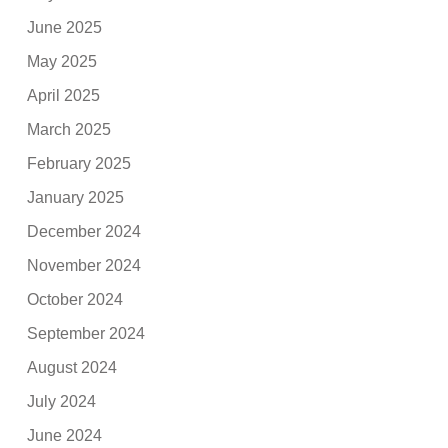
June 2025
May 2025
April 2025
March 2025
February 2025
January 2025
December 2024
November 2024
October 2024
September 2024
August 2024
July 2024
June 2024