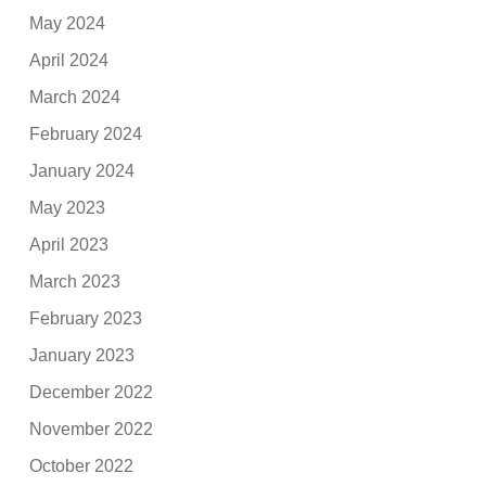
May 2024
April 2024
March 2024
February 2024
January 2024
May 2023
April 2023
March 2023
February 2023
January 2023
December 2022
November 2022
October 2022