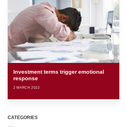
Investment terms trigger emotional
response
2 MARCH 2022
CATEGORIES