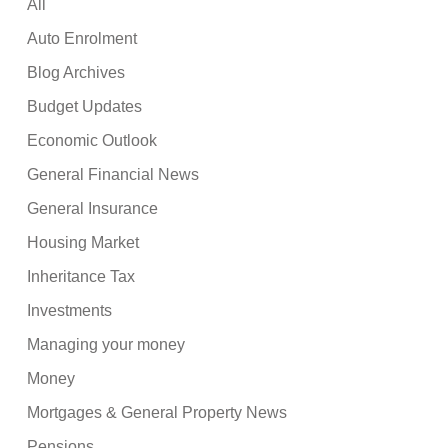
All
Auto Enrolment
Blog Archives
Budget Updates
Economic Outlook
General Financial News
General Insurance
Housing Market
Inheritance Tax
Investments
Managing your money
Money
Mortgages & General Property News
Pensions