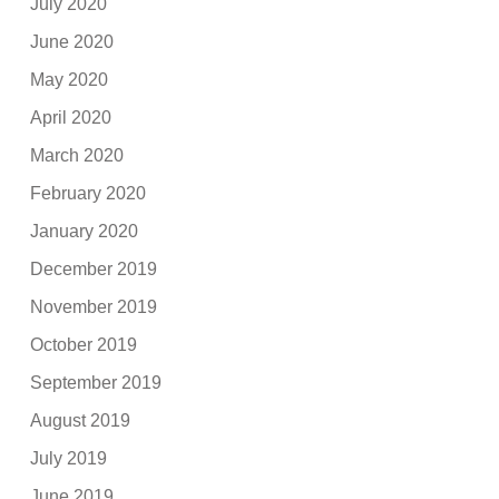
July 2020
June 2020
May 2020
April 2020
March 2020
February 2020
January 2020
December 2019
November 2019
October 2019
September 2019
August 2019
July 2019
June 2019