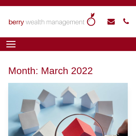
Month:
March 2022