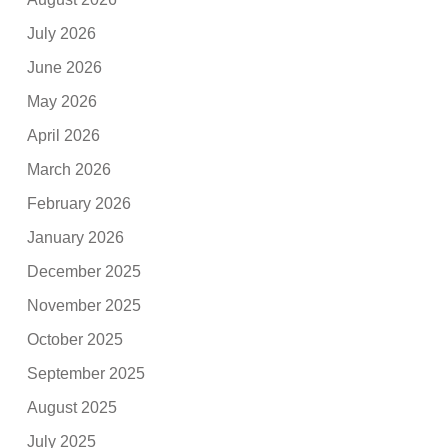
July 2026
June 2026
May 2026
April 2026
March 2026
February 2026
January 2026
December 2025
November 2025
October 2025
September 2025
August 2025
July 2025