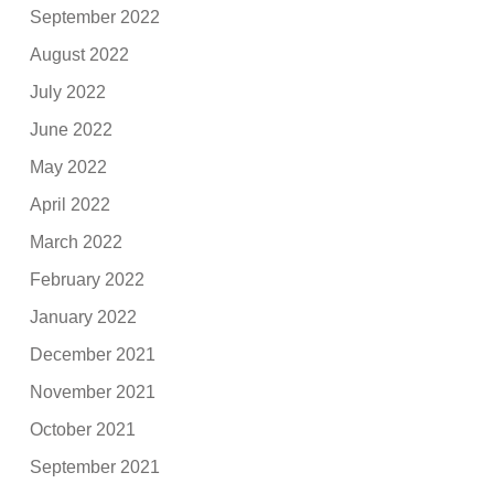
September 2022
August 2022
July 2022
June 2022
May 2022
April 2022
March 2022
February 2022
January 2022
December 2021
November 2021
October 2021
September 2021