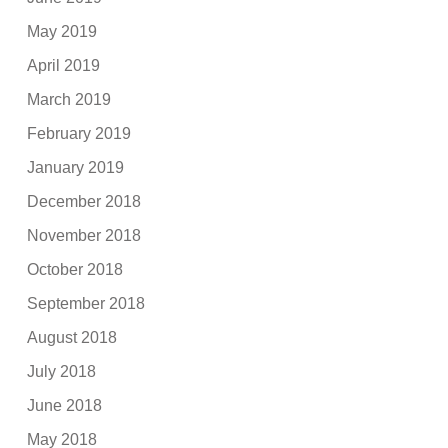
May 2019
April 2019
March 2019
February 2019
January 2019
December 2018
November 2018
October 2018
September 2018
August 2018
July 2018
June 2018
May 2018