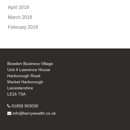
April 2018
March 2018
February 2018
Bowden Business Village
Unit 4 Lawrence House
Harborough Road
Market Harborough
Leicestershire
LE16 7SA
01858 903030
info@berrywealth.co.uk