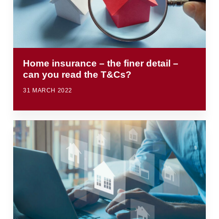
Home insurance – the finer detail –
can you read the T&Cs?
31 MARCH 2022