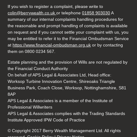
If you wish to register a complaint, please write to
colin@berrywealth.co.uk
or telephone
01858 903030
A
summary of our internal complaints handling procedures for
the reasonable and prompt handling of complaints is available
on request and if you cannot settle your complaint with us, you
may be entitled to refer it to the Financial Ombudsman Service
at
https://www.financial-ombudsman.org.uk
or by contacting
them on 0800 0234 567.
Estate planning and the provision of Wills are not regulated by
the Financial Conduct Authority
On behalf of APS Legal & Associates Ltd, Head office:
Worksop Turbine Innovation Centre, Shireoaks Triangle
Business Park, Coach Close, Worksop, Nottinghamshire, S81
8AP
APS Legal & Associates is a member of the Institute of
Professional Willwriters
APS Legal & Associates complies with the Trading Standards
Institute Approved IPW Code of Practice
© Copyright 2017 Berry Wealth Management Ltd. All rights