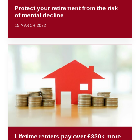
Protect your retirement from the risk
of mental decline
15 MARCH 2022
Lifetime renters pay over £330k more