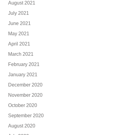
August 2021
July 2021
June 2021
May 2021
April 2021
March 2021
February 2021
January 2021
December 2020
November 2020
October 2020
September 2020
August 2020