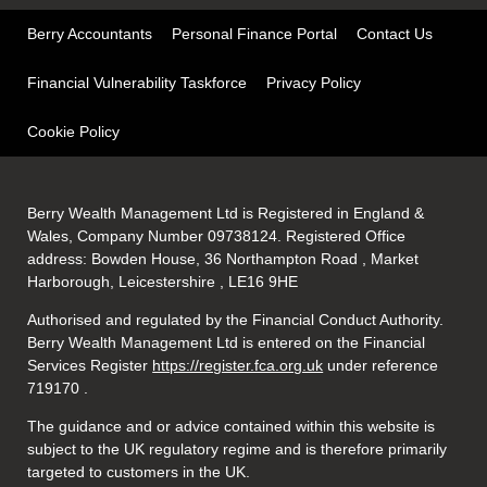
Berry Accountants
Personal Finance Portal
Contact Us
Financial Vulnerability Taskforce
Privacy Policy
Cookie Policy
Berry Wealth Management Ltd is Registered in England &
Wales, Company Number 09738124. Registered Office
address: Bowden House, 36 Northampton Road , Market
Harborough, Leicestershire , LE16 9HE
Authorised and regulated by the Financial Conduct Authority.
Berry Wealth Management Ltd is entered on the Financial
Services Register
https://register.fca.org.uk
under reference
719170
.
The guidance and or advice contained within this website is
subject to the UK regulatory regime and is therefore primarily
targeted to customers in the UK.