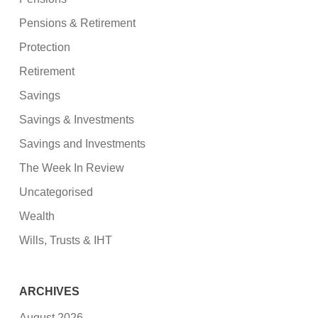
Pensions & Retirement
Protection
Retirement
Savings
Savings & Investments
Savings and Investments
The Week In Review
Uncategorised
Wealth
Wills, Trusts & IHT
ARCHIVES
August 2026