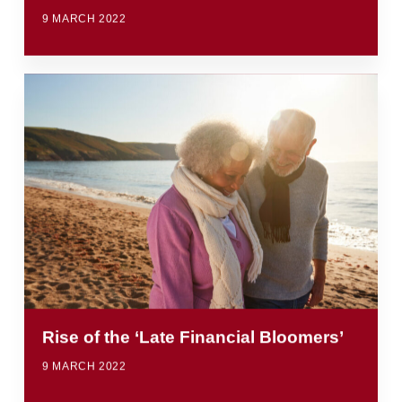
9 MARCH 2022
Rise of the ‘Late Financial Bloomers’
9 MARCH 2022