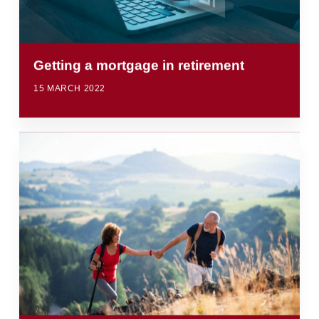
Getting a mortgage in retirement
15 MARCH 2022