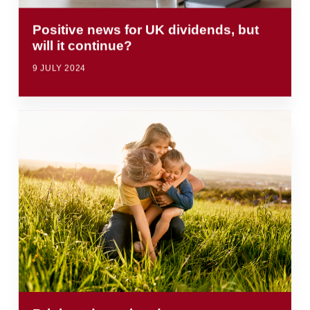
Positive news for UK dividends, but
will it continue?
9 JULY 2024