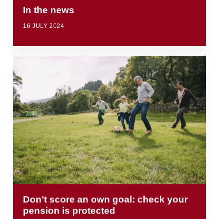
In the news
16 JULY 2024
Don’t score an own goal: check your
pension is protected