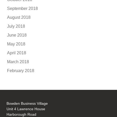
September 2018
August 2018
July 2018
June 2018
May 2018
April 2018
March 2018
February 2018
Bowden Business Village
Unit 4 Lawrence House
Harborough Road