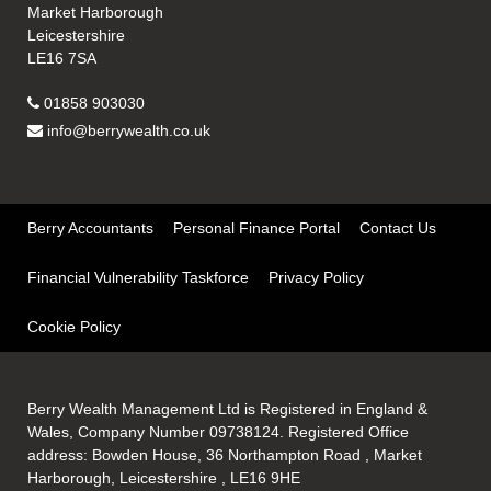
Market Harborough
Leicestershire
LE16 7SA
01858 903030
info@berrywealth.co.uk
Berry Accountants
Personal Finance Portal
Contact Us
Financial Vulnerability Taskforce
Privacy Policy
Cookie Policy
Berry Wealth Management Ltd is Registered in England &
Wales, Company Number 09738124. Registered Office
address: Bowden House, 36 Northampton Road , Market
Harborough, Leicestershire , LE16 9HE