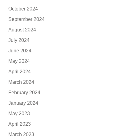
October 2024
September 2024
August 2024
July 2024
June 2024
May 2024
April 2024
March 2024
February 2024
January 2024
May 2023
April 2023
March 2023