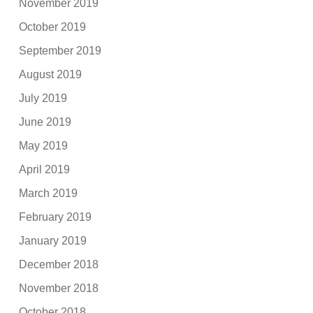
November 2019
October 2019
September 2019
August 2019
July 2019
June 2019
May 2019
April 2019
March 2019
February 2019
January 2019
December 2018
November 2018
October 2018