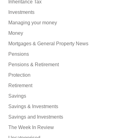
Inheritance Tax
Investments
Managing your money
Money
Mortgages & General Property News
Pensions
Pensions & Retirement
Protection
Retirement
Savings
Savings & Investments
Savings and Investments
The Week In Review
Uncategorised