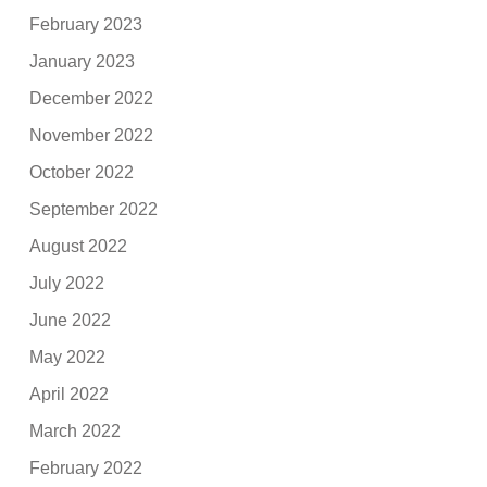
February 2023
January 2023
December 2022
November 2022
October 2022
September 2022
August 2022
July 2022
June 2022
May 2022
April 2022
March 2022
February 2022