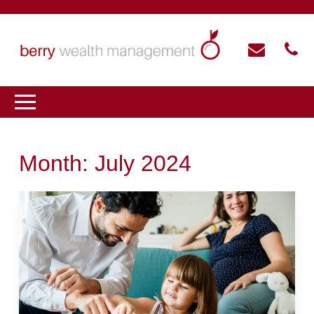
Month:
July 2024