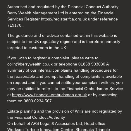
Authorised and regulated by the Financial Conduct Authority.
Berry Wealth Management Ltd is entered on the Financial
Services Register
https://register.fca.org.uk
under reference
719170
.
The guidance and or advice contained within this website is
subject to the UK regulatory regime and is therefore primarily
targeted to customers in the UK.
If you wish to register a complaint, please write to
colin@berrywealth.co.uk
or telephone
01858 903030
A
summary of our internal complaints handling procedures for
the reasonable and prompt handling of complaints is available
on request and if you cannot settle your complaint with us, you
may be entitled to refer it to the Financial Ombudsman Service
at
https://www.financial-ombudsman.org.uk
or by contacting
them on 0800 0234 567.
Estate planning and the provision of Wills are not regulated by
the Financial Conduct Authority
On behalf of APS Legal & Associates Ltd, Head office:
Worksop Turbine Innovation Centre, Shireoaks Triangle