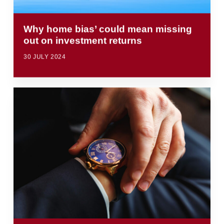
Why home bias’ could mean missing
out on investment returns
30 JULY 2024