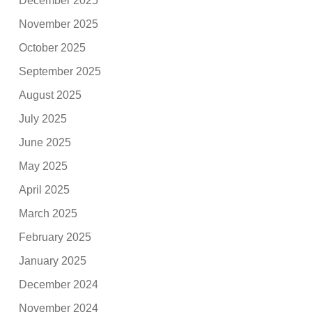
December 2025
November 2025
October 2025
September 2025
August 2025
July 2025
June 2025
May 2025
April 2025
March 2025
February 2025
January 2025
December 2024
November 2024