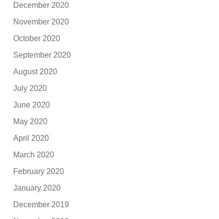
December 2020
November 2020
October 2020
September 2020
August 2020
July 2020
June 2020
May 2020
April 2020
March 2020
February 2020
January 2020
December 2019