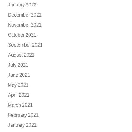
January 2022
December 2021
November 2021
October 2021
September 2021
August 2021
July 2021
June 2021
May 2021
April 2021
March 2021
February 2021
January 2021