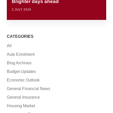
Brighter days ahead
2 JULY 2024
CATEGORIES
All
Auto Enrolment
Blog Archives
Budget Updates
Economic Outlook
General Financial News
General Insurance
Housing Market