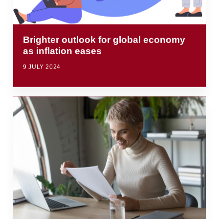
Brighter outlook for global economy
as inflation eases
9 JULY 2024