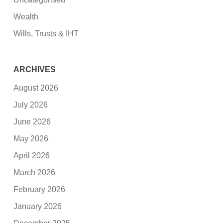
Wealth
Wills, Trusts & IHT
ARCHIVES
August 2026
July 2026
June 2026
May 2026
April 2026
March 2026
February 2026
January 2026