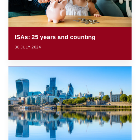
ISAs: 25 years and counting
30 JULY 2024