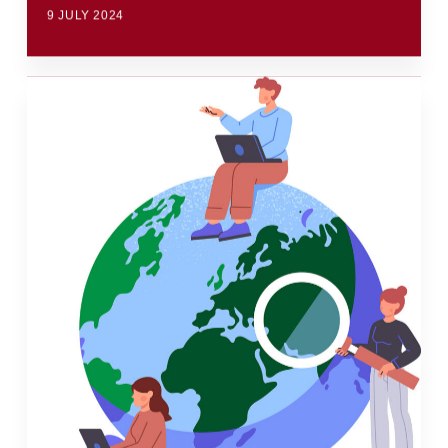
9 JULY 2024