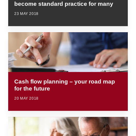
become standard practice for many
23 MAY 2018
Cash flow planning – your road map
for the future
20 MAY 2018