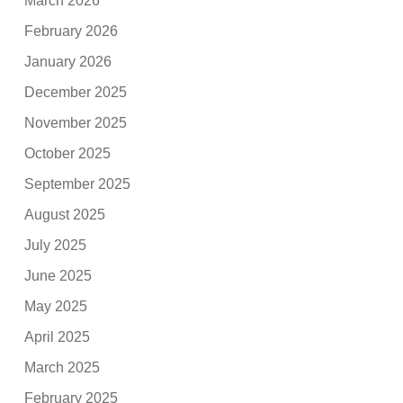
March 2026
February 2026
January 2026
December 2025
November 2025
October 2025
September 2025
August 2025
July 2025
June 2025
May 2025
April 2025
March 2025
February 2025