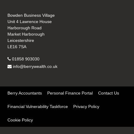
Bowden Business Village
Unit 4 Lawrence House
Harborough Road
Market Harborough
Leicestershire
LE16 7SA
01858 903030
info@berrywealth.co.uk
Berry Accountants
Personal Finance Portal
Contact Us
Financial Vulnerability Taskforce
Privacy Policy
Cookie Policy