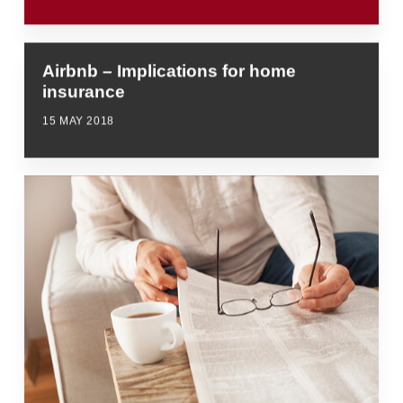
Airbnb – Implications for home
insurance
15 MAY 2018