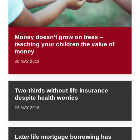
Money doesn’t grow on trees –
teaching your children the value of
money
30 MAY 2018
Two-thirds without life insurance
despite health worries
23 MAY 2018
Later life mortgage borrowing has