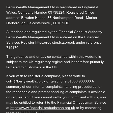
Berry Wealth Management Ltd is Registered in England &
Wales, Company Number 09738124. Registered Office
address: Bowden House, 36 Northampton Road , Market
Harborough, Leicestershire , LE16 9HE
Authorised and regulated by the Financial Conduct Authority.
Berry Wealth Management Ltd is entered on the Financial
Services Register
https://register.fca.org.uk
under reference
719170
.
The guidance and or advice contained within this website is
subject to the UK regulatory regime and is therefore primarily
targeted to customers in the UK.
If you wish to register a complaint, please write to
colin@berrywealth.co.uk
or telephone
01858 903030
A
summary of our internal complaints handling procedures for
the reasonable and prompt handling of complaints is available
on request and if you cannot settle your complaint with us, you
may be entitled to refer it to the Financial Ombudsman Service
at
https://www.financial-ombudsman.org.uk
or by contacting
them on 0800 0234 567.