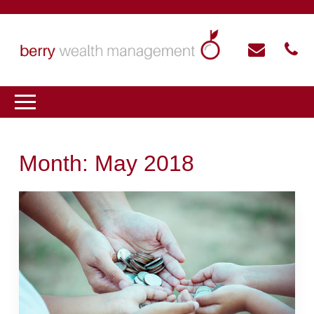
Month:
May 2018