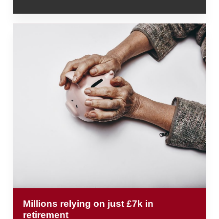
Millions relying on just £7k in
retirement