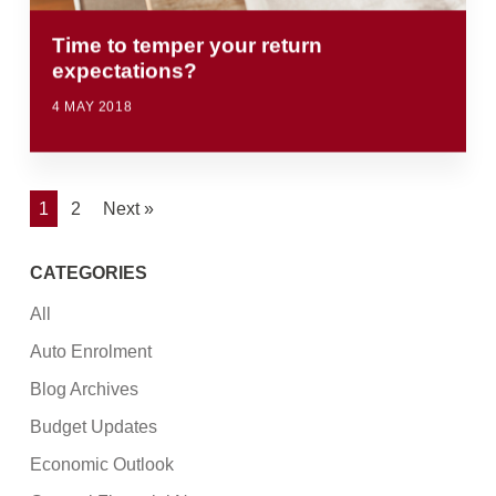
Time to temper your return
expectations?
4 MAY 2018
1
2
Next »
CATEGORIES
All
Auto Enrolment
Blog Archives
Budget Updates
Economic Outlook