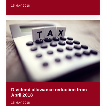
15 MAY 2018
Dividend allowance reduction from
April 2018
15 MAY 2018