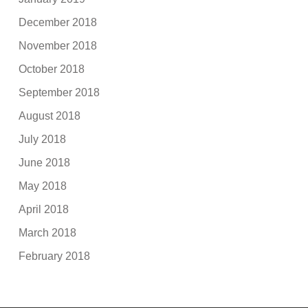
December 2018
November 2018
October 2018
September 2018
August 2018
July 2018
June 2018
May 2018
April 2018
March 2018
February 2018