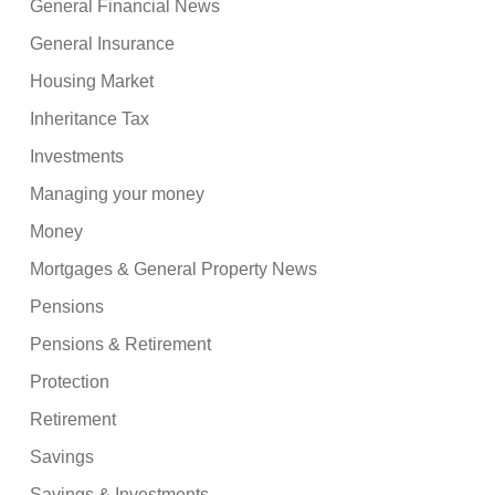
General Financial News
General Insurance
Housing Market
Inheritance Tax
Investments
Managing your money
Money
Mortgages & General Property News
Pensions
Pensions & Retirement
Protection
Retirement
Savings
Savings & Investments