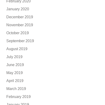
February 2020
January 2020
December 2019
November 2019
October 2019
September 2019
August 2019
July 2019
June 2019
May 2019
April 2019
March 2019
February 2019
January 2019