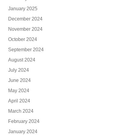
January 2025
December 2024
November 2024
October 2024
September 2024
August 2024
July 2024
June 2024
May 2024
April 2024
March 2024
February 2024
January 2024