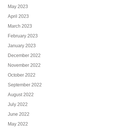
May 2023
April 2023
March 2023
February 2023
January 2023
December 2022
November 2022
October 2022
September 2022
August 2022
July 2022
June 2022
May 2022