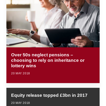
Over 50s neglect pensions –
choosing to rely on inheritance or
lottery wins
20 MAY 2018
Equity release topped £3bn in 2017
20 MAY 2018