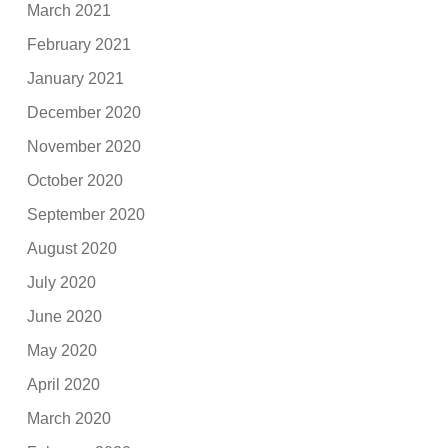
March 2021
February 2021
January 2021
December 2020
November 2020
October 2020
September 2020
August 2020
July 2020
June 2020
May 2020
April 2020
March 2020