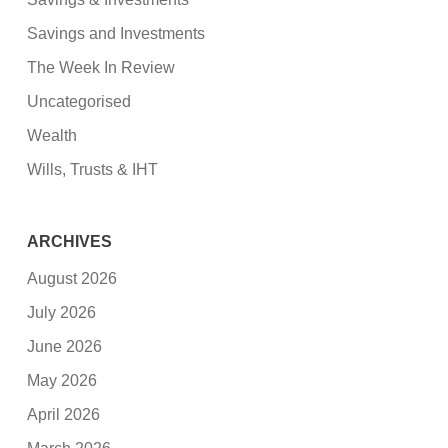
Savings and Investments
The Week In Review
Uncategorised
Wealth
Wills, Trusts & IHT
ARCHIVES
August 2026
July 2026
June 2026
May 2026
April 2026