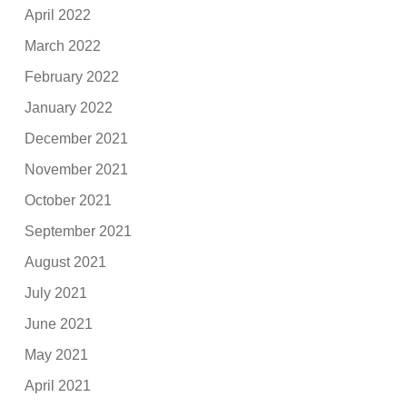
April 2022
March 2022
February 2022
January 2022
December 2021
November 2021
October 2021
September 2021
August 2021
July 2021
June 2021
May 2021
April 2021