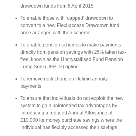
drawdown funds from 6 April 2015
To enable those with ‘capped’ drawdown to
convert to a new Flexi-access Drawdown fund
once arranged with their scheme
To enable pension schemes to make payments
directly from pension savings with 25% taken tax-
free, known as the Uncrystallised Fund Pension
Lump Sum (UFPLS) option
To remove restrictions on lifetime annuity
payments
To ensure that individuals do not exploit the new
system to gain unintended tax advantages by
introducing a reduced Annual Allowance of
£10,000 for money purchase savings where the
individual has flexibly accessed their savings