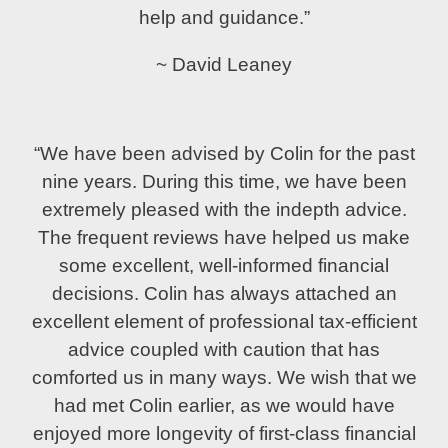
help and guidance.”
~ David Leaney
“We have been advised by Colin for the past
nine years. During this time, we have been
extremely pleased with the indepth advice.
The frequent reviews have helped us make
some excellent, well-informed financial
decisions. Colin has always attached an
excellent element of professional tax-efficient
advice coupled with caution that has
comforted us in many ways. We wish that we
had met Colin earlier, as we would have
enjoyed more longevity of first-class financial