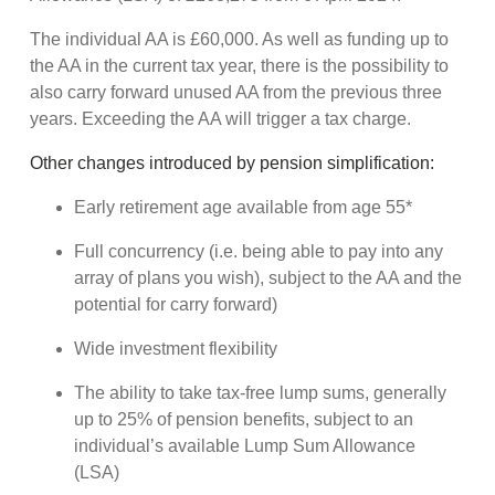
The individual AA is £60,000. As well as funding up to
the AA in the current tax year, there is the possibility to
also carry forward unused AA from the previous three
years. Exceeding the AA will trigger a tax charge.
Other changes introduced by pension simplification:
Early retirement age available from age 55*
Full concurrency (i.e. being able to pay into any
array of plans you wish), subject to the AA and the
potential for carry forward)
Wide investment flexibility
The ability to take tax-free lump sums, generally
up to 25% of pension benefits, subject to an
individual’s available Lump Sum Allowance
(LSA)