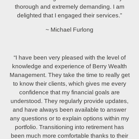
thorough and extremely demanding. I am
delighted that I engaged their services.”
~ Michael Furlong
“I have been very pleased with the level of
knowledge and experience of Berry Wealth
Management. They take the time to really get
to know their clients, which gives me every
confidence that my financial goals are
understood. They regularly provide updates,
and have always been available to answer
any questions or to explain options within my
portfolio. Transitioning into retirement has
been much more comfortable thanks to their