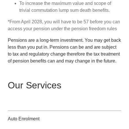
To increase the maximum value and scope of
trivial commutation lump sum death benefits.
*From April 2028, you will have to be 57 before you can
access your pension under the pension freedom rules
Pensions are a long-term investment. You may get back
less than you put in. Pensions can be and are subject
to tax and regulatory change therefore the tax treatment
of pension benefits can and may change in the future.
Our Services
Auto Enrolment