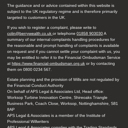
The guidance and or advice contained within this website is
subject to the UK regulatory regime and is therefore primarily
targeted to customers in the UK.
If you wish to register a complaint, please write to
colin@berrywealth.co.uk
or telephone
01858 903030
A
summary of our internal complaints handling procedures for
the reasonable and prompt handling of complaints is available
on request and if you cannot settle your complaint with us, you
may be entitled to refer it to the Financial Ombudsman Service
at
https://www.financial-ombudsman.org.uk
or by contacting
them on 0800 0234 567.
Estate planning and the provision of Wills are not regulated by
the Financial Conduct Authority
On behalf of APS Legal & Associates Ltd, Head office:
Worksop Turbine Innovation Centre, Shireoaks Triangle
Business Park, Coach Close, Worksop, Nottinghamshire, S81
8AP
APS Legal & Associates is a member of the Institute of
Professional Willwriters
APS Legal & Associates complies with the Trading Standards