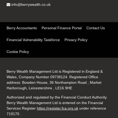
info@berrywealth.co.uk
Berry Accountants
Personal Finance Portal
Contact Us
Financial Vulnerability Taskforce
Privacy Policy
Cookie Policy
Berry Wealth Management Ltd is Registered in England &
Wales, Company Number 09738124. Registered Office
address: Bowden House, 36 Northampton Road , Market
Harborough, Leicestershire , LE16 9HE
Authorised and regulated by the Financial Conduct Authority.
Berry Wealth Management Ltd is entered on the Financial
Services Register
https://register.fca.org.uk
under reference
719170
.