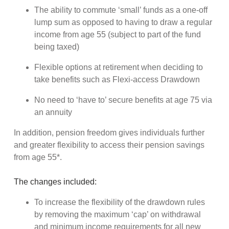
The ability to commute ‘small’ funds as a one-off
lump sum as opposed to having to draw a regular
income from age 55 (subject to part of the fund
being taxed)
Flexible options at retirement when deciding to
take benefits such as Flexi-access Drawdown
No need to ‘have to’ secure benefits at age 75 via
an annuity
In addition, pension freedom gives individuals further
and greater flexibility to access their pension savings
from age 55*.
The changes included:
To increase the flexibility of the drawdown rules
by removing the maximum ‘cap’ on withdrawal
and minimum income requirements for all new