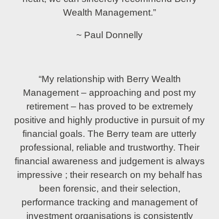
Wealth Management.”
~ Paul Donnelly
“My relationship with Berry Wealth
Management – approaching and post my
retirement – has proved to be extremely
positive and highly productive in pursuit of my
financial goals. The Berry team are utterly
professional, reliable and trustworthy. Their
financial awareness and judgement is always
impressive ; their research on my behalf has
been forensic, and their selection,
performance tracking and management of
investment organisations is consistently