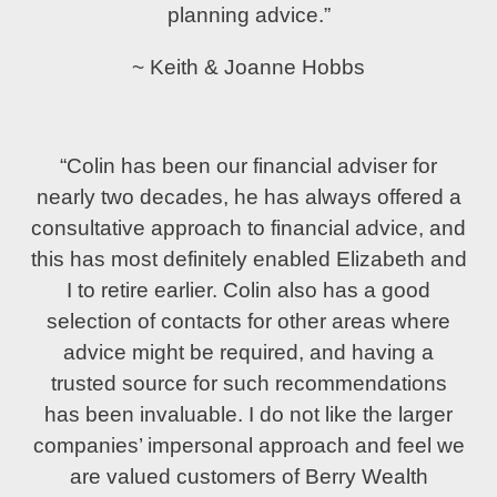
planning advice.”
~ Keith & Joanne Hobbs
“Colin has been our financial adviser for
nearly two decades, he has always offered a
consultative approach to financial advice, and
this has most definitely enabled Elizabeth and
I to retire earlier. Colin also has a good
selection of contacts for other areas where
advice might be required, and having a
trusted source for such recommendations
has been invaluable. I do not like the larger
companies’ impersonal approach and feel we
are valued customers of Berry Wealth