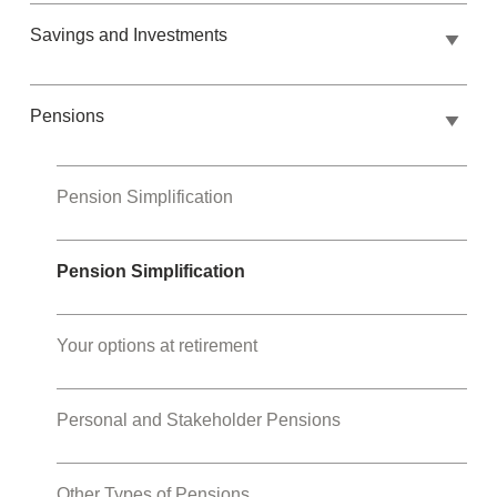
Savings and Investments
Pensions
Pension Simplification
Pension Simplification
Your options at retirement
Personal and Stakeholder Pensions
Other Types of Pensions