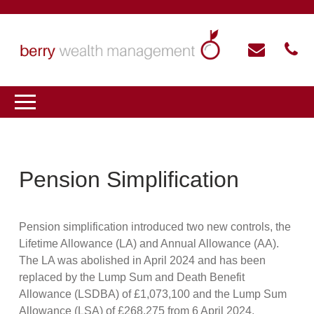
Pension Simplification
Pension simplification introduced two new controls, the
Lifetime Allowance (LA) and Annual Allowance (AA).
The LA was abolished in April 2024 and has been
replaced by the Lump Sum and Death Benefit
Allowance (LSDBA) of £1,073,100 and the Lump Sum
Allowance (LSA) of £268,275 from 6 April 2024.