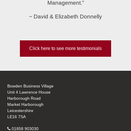
Management.”
~ David & Elizabeth Donnelly
Click here to see more testimonials
Bowden Business Village
Unit 4 Lawrence House
Harborough Road
Market Harborough
Leicestershire
LE16 7SA
01858 903030