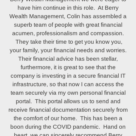
have him continue in this role. At Berry
Wealth Management, Colin has assembled a
superb team of people with great financial
acumen, professionalism and compassion.
They take their time to get you know you,
your family, your financial needs and worries.
Their financial advice has been stellar,
furthermore, it is great to see that the
company is investing in a secure financial IT
infrastructure, so that now I can access the
team securely via my own personal financial
portal. This portal allows us to send and
receive financial documentation securely from
the comfort of our home. This has been a
boon during the COVID pandemic. Hand on
heart, we can sincerely recommend Berry