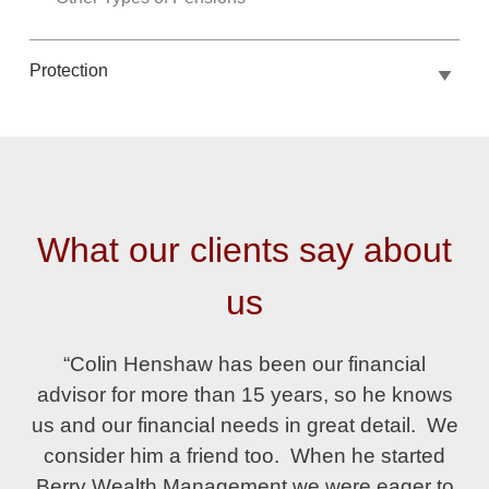
Protection
What our clients say about
us
“Colin Henshaw has been our financial
advisor for more than 15 years, so he knows
us and our financial needs in great detail. We
consider him a friend too. When he started
Berry Wealth Management we were eager to